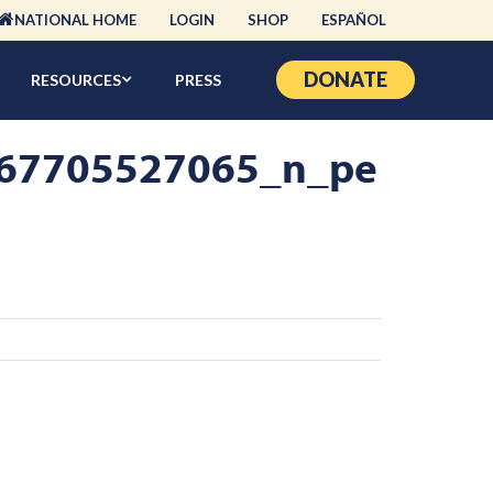
NATIONAL HOME
LOGIN
SHOP
ESPAÑOL
DONATE
RESOURCES
PRESS
67705527065_n_pe