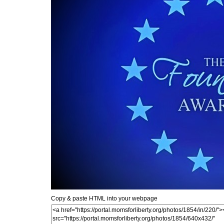
Copy & paste HTML into your webpage