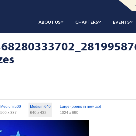
ABOUT US
CHAPTERS
EVENTS
368280333702_28199587
zes
Medium 500
Medium 640
Large (opens in new tab)
500 x 337
640 x 432
1024 x 690