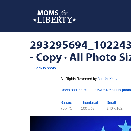
293295694_10224
- Copy · All Photo Si
← Back to photo
License
All Rights Reserved by
Jenifer Kelly
Download
Download the Medium 640 size of this photo
Sizes
Square
Thumbnail
Small
75 x 75
100 x 67
240 x 162