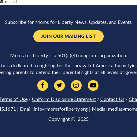
Subscribe for Moms for Liberty News, Updates, and Events
JOIN OUR MAILING LIST
Moms for Liberty is a 501(c)(4) nonprofit organization.
y is dedicated to fighting for the survival of America by unifyin
ring parents to defend their parental rights at all levels of gove
Terms of Use
/
Uniform Disclosure Statement
/
Contact Us
/
Cha
45.1671 | Email:
info@momsforliberty.org
| Media:
media@momsfo
Copyright
2025