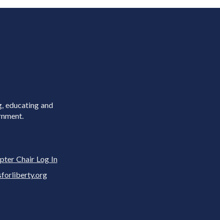
g, educating and
rnment.
pter Chair Log In
rliberty.org