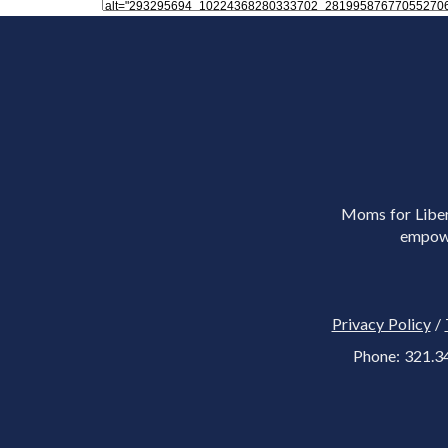
Moms for Libert
empowe
Privacy Policy
/
Phone: 321.3