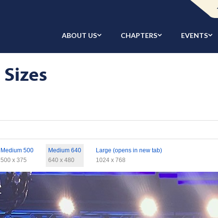
ABOUT US
CHAPTERS
EVENTS
 Sizes
Medium 500
Medium 640
Large (opens in new tab)
500 x 375
640 x 480
1024 x 768