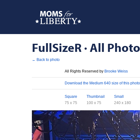
FullSizeR · All Photo
← Back to photo
License
All Rights Reserved by
Brooke Weiss
Download
Download the Medium 640 size of this photo
Sizes
Square
Thumbnail
Small
75 x 75
100 x 75
240 x 180