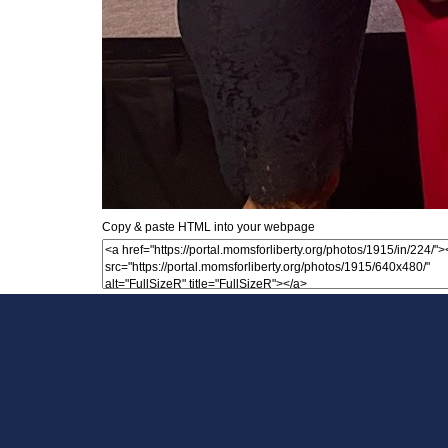
Copy & paste HTML into your webpage