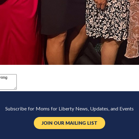
Subscribe for Moms for Liberty News, Updates, and Events
JOIN OUR MAILING LIST