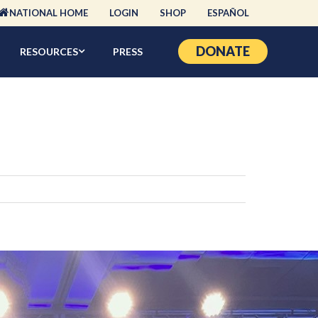
NATIONAL HOME
LOGIN
SHOP
ESPAÑOL
DONATE
RESOURCES
PRESS