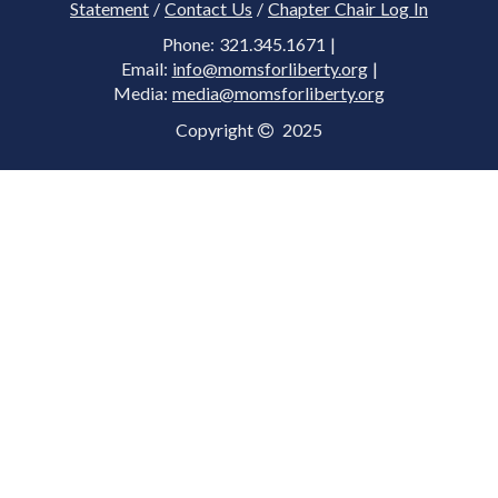
Statement
/
Contact Us
/
Chapter Chair Log In
Phone: 321.345.1671 |
Email:
info@momsforliberty.org
|
Media:
media@momsforliberty.org
Copyright
2025