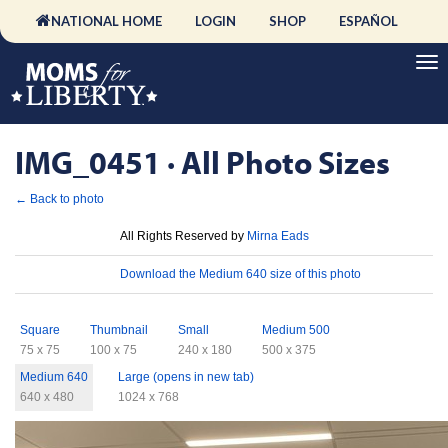
NATIONAL HOME
LOGIN
SHOP
ESPAÑOL
IMG_0451 · All Photo Sizes
← Back to photo
License
All Rights Reserved by
Mirna Eads
Download
Download the Medium 640 size of this photo
Sizes
Square
Thumbnail
Small
Medium 500
75 x 75
100 x 75
240 x 180
500 x 375
Medium 640
Large (opens in new tab)
640 x 480
1024 x 768