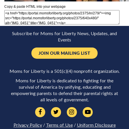
Copy & paste HTML into your webpage
Subscribe for Moms for Liberty News, Updates, and
Events
JOIN OUR MAILING LIST
Moms for Liberty is a 501(c)(4) nonprofit organization.
Moms for Liberty is dedicated to fighting for the
survival of America by unifying, educating and
empowering parents to defend their parental rights at
all levels of government.
Privacy Policy
/
Terms of Use
/
Uniform Disclosure