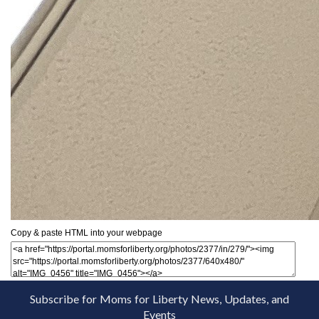
Copy & paste HTML into your webpage
Subscribe for Moms for Liberty News, Updates, and
Events