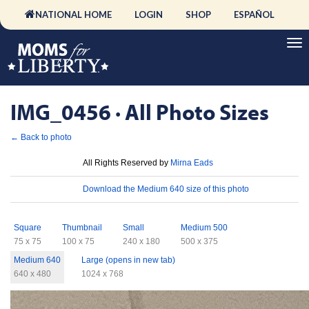
NATIONAL HOME
LOGIN
SHOP
ESPAÑOL
IMG_0456 · All Photo Sizes
← Back to photo
License
All Rights Reserved by
Mirna Eads
Download
Download the Medium 640 size of this photo
Sizes
Square
Thumbnail
Small
Medium 500
75 x 75
100 x 75
240 x 180
500 x 375
Medium 640
Large (opens in new tab)
640 x 480
1024 x 768