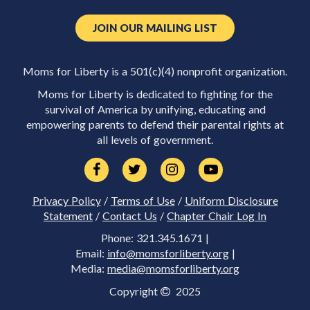
JOIN OUR MAILING LIST
Moms for Liberty is a 501(c)(4) nonprofit organization.
Moms for Liberty is dedicated to fighting for the
survival of America by unifying, educating and
empowering parents to defend their parental rights at
all levels of government.
Privacy Policy
/
Terms of Use
/
Uniform Disclosure
Statement
/
Contact Us
/
Chapter Chair Log In
Phone: 321.345.1671 |
Email:
info@momsforliberty.org
|
Media:
media@momsforliberty.org
Copyright
2025