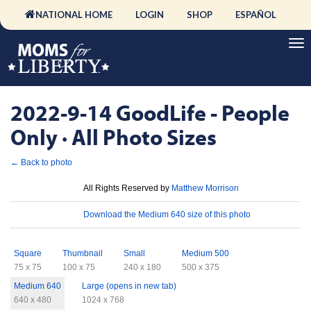
NATIONAL HOME
LOGIN
SHOP
ESPAÑOL
2022-9-14 GoodLife - People
Only · All Photo Sizes
← Back to photo
License
All Rights Reserved by
Matthew Morrison
Download
Download the Medium 640 size of this photo
Sizes
Square
Thumbnail
Small
Medium 500
75 x 75
100 x 75
240 x 180
500 x 375
Medium 640
Large (opens in new tab)
640 x 480
1024 x 768