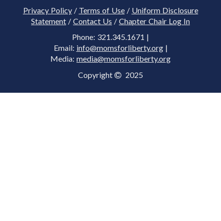
Privacy Policy
/
Terms of Use
/
Uniform Disclosure
Statement
/
Contact Us
/
Chapter Chair Log In
Phone: 321.345.1671 |
Email:
info@momsforliberty.org
|
Media:
media@momsforliberty.org
Copyright
2025