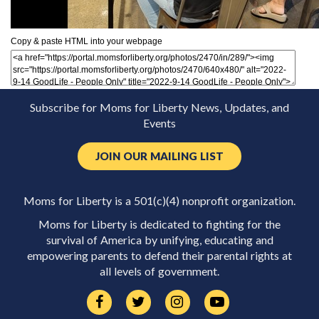
Copy & paste HTML into your webpage
Subscribe for Moms for Liberty News, Updates, and
Events
JOIN OUR MAILING LIST
Moms for Liberty is a 501(c)(4) nonprofit organization.
Moms for Liberty is dedicated to fighting for the
survival of America by unifying, educating and
empowering parents to defend their parental rights at
all levels of government.