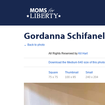
Gordanna Schifanelli
← Back to photo
License
All Rights Reserved by
Kit Hart
Download
Download the Medium 640 size of this photo
Sizes
Square
Thumbnail
Small
75 x 75
100 x 85
240 x 204