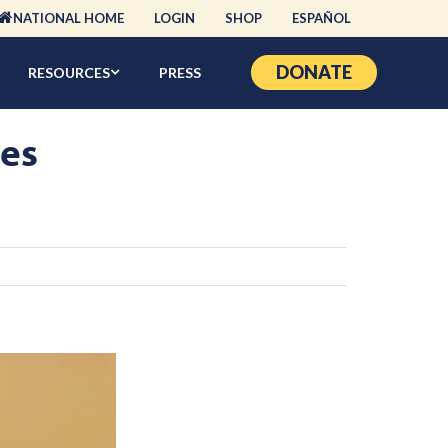
NATIONAL HOME
LOGIN
SHOP
ESPAÑOL
DONATE
RESOURCES
PRESS
zes