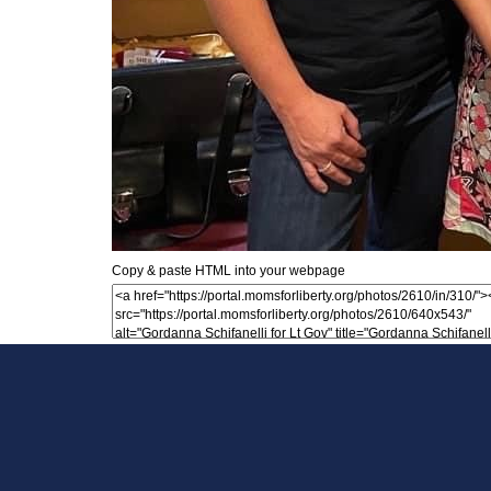
Copy & paste HTML into your webpage