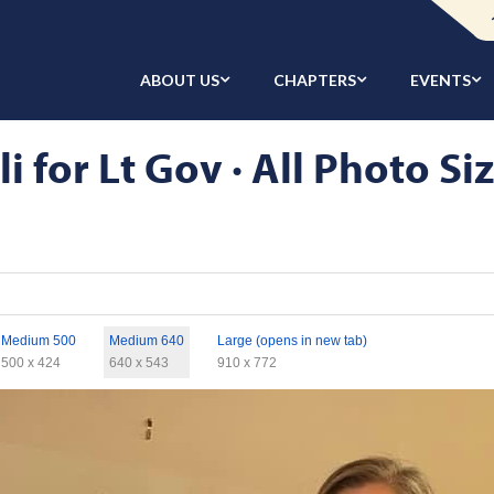
ABOUT US
CHAPTERS
EVENTS
 for Lt Gov · All Photo Si
Medium 500
Medium 640
Large (opens in new tab)
500 x 424
640 x 543
910 x 772