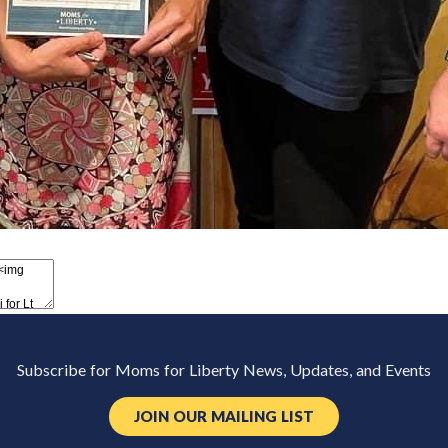
Subscribe for Moms for Liberty News, Updates, and Events
JOIN OUR MAILING LIST