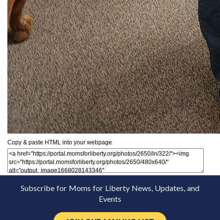
Copy & paste HTML into your webpage
Subscribe for Moms for Liberty News, Updates, and
Events