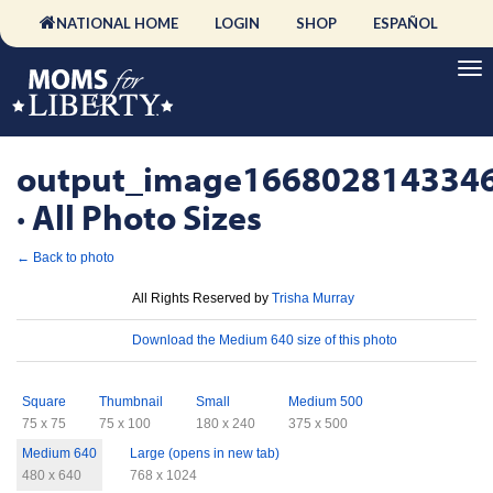
NATIONAL HOME
LOGIN
SHOP
ESPAÑOL
output_image166802814334
· All Photo Sizes
← Back to photo
License
All Rights Reserved by
Trisha Murray
Download
Download the Medium 640 size of this photo
Sizes
Square
Thumbnail
Small
Medium 500
75 x 75
75 x 100
180 x 240
375 x 500
Medium 640
Large (opens in new tab)
480 x 640
768 x 1024