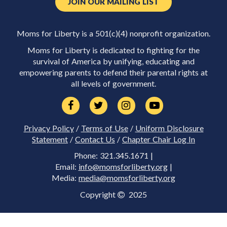
JOIN OUR MAILING LIST
Moms for Liberty is a 501(c)(4) nonprofit organization.
Moms for Liberty is dedicated to fighting for the
survival of America by unifying, educating and
empowering parents to defend their parental rights at
all levels of government.
Privacy Policy
/
Terms of Use
/
Uniform Disclosure
Statement
/
Contact Us
/
Chapter Chair Log In
Phone: 321.345.1671 |
Email:
info@momsforliberty.org
|
Media:
media@momsforliberty.org
Copyright
2025