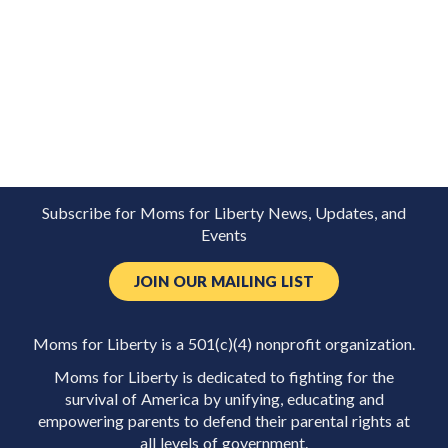
Subscribe for Moms for Liberty News, Updates, and
Events
JOIN OUR MAILING LIST
Moms for Liberty is a 501(c)(4) nonprofit organization.
Moms for Liberty is dedicated to fighting for the
survival of America by unifying, educating and
empowering parents to defend their parental rights at
all levels of government.