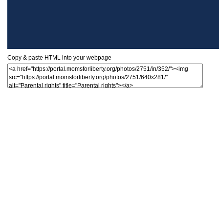
Copy & paste HTML into your webpage