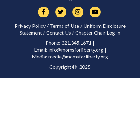
Privacy Policy
/
Terms of Use
/
Uniform Disclosure
Statement
/
Contact Us
/
Chapter Chair Log In
Phone: 321.345.1671 |
Email:
info@momsforliberty.org
|
Media:
media@momsforliberty.org
Copyright
2025