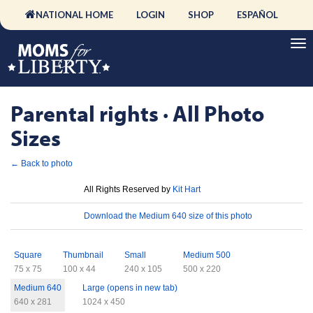
NATIONAL HOME
LOGIN
SHOP
ESPAÑOL
Parental rights · All Photo
Sizes
← Back to photo
License
All Rights Reserved by
Kit Hart
Download
Download the Medium 640 size of this photo
Sizes
Square
Thumbnail
Small
Medium 500
75 x 75
100 x 44
240 x 105
500 x 220
Medium 640
Large (opens in new tab)
640 x 281
1024 x 450