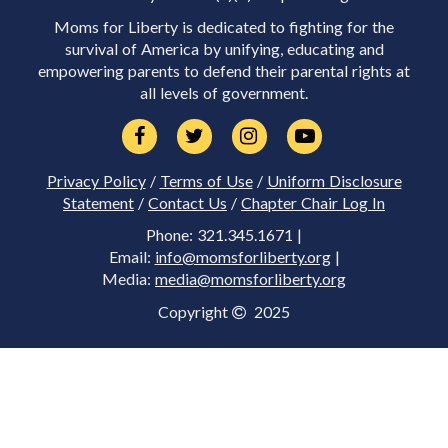
Moms for Liberty is dedicated to fighting for the
survival of America by unifying, educating and
empowering parents to defend their parental rights at
all levels of government.
Privacy Policy
/
Terms of Use
/
Uniform Disclosure
Statement
/
Contact Us
/
Chapter Chair Log In
Phone: 321.345.1671 |
Email:
info@momsforliberty.org
|
Media:
media@momsforliberty.org
Copyright
2025