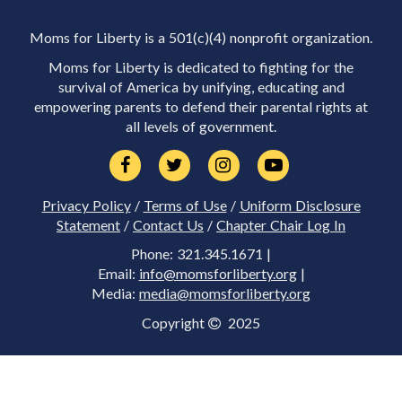
Moms for Liberty is a 501(c)(4) nonprofit organization.
Moms for Liberty is dedicated to fighting for the
survival of America by unifying, educating and
empowering parents to defend their parental rights at
all levels of government.
Privacy Policy
/
Terms of Use
/
Uniform Disclosure
Statement
/
Contact Us
/
Chapter Chair Log In
Phone: 321.345.1671 |
Email:
info@momsforliberty.org
|
Media:
media@momsforliberty.org
Copyright
2025