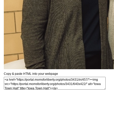
Copy & paste HTML into your webpage