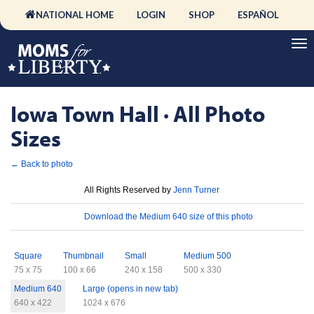
NATIONAL HOME
LOGIN
SHOP
ESPAÑOL
Iowa Town Hall · All Photo
Sizes
← Back to photo
License
All Rights Reserved by
Jenn Turner
Download
Download the Medium 640 size of this photo
Sizes
Square
Thumbnail
Small
Medium 500
75 x 75
100 x 66
240 x 158
500 x 330
Medium 640
Large (opens in new tab)
640 x 422
1024 x 676