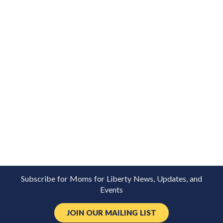
Subscribe for Moms for Liberty News, Updates, and
Events
JOIN OUR MAILING LIST