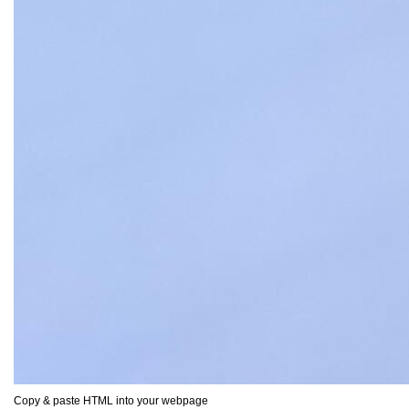
Copy & paste HTML into your webpage