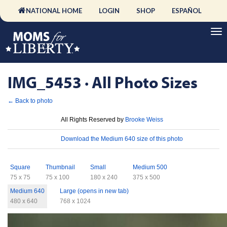
NATIONAL HOME
LOGIN
SHOP
ESPAÑOL
IMG_5453 · All Photo Sizes
← Back to photo
License
All Rights Reserved by
Brooke Weiss
Download
Download the Medium 640 size of this photo
Sizes
Square
Thumbnail
Small
Medium 500
75 x 75
75 x 100
180 x 240
375 x 500
Medium 640
Large (opens in new tab)
480 x 640
768 x 1024