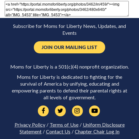
Subscribe for Moms for Liberty News, Updates, and
Events
JOIN OUR MAILING LIST
Moms for Liberty is a 501(c)(4) nonprofit organization.
Moms for Liberty is dedicated to fighting for the
survival of America by unifying, educating and
empowering parents to defend their parental rights at
all levels of government.
Privacy Policy
/
Terms of Use
/
Uniform Disclosure
Statement
/
Contact Us
/
Chapter Chair Log In