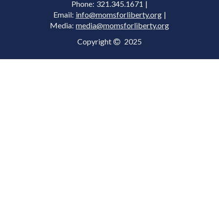
Phone: 321.345.1671 |
Email:
info@momsforliberty.org
|
Media:
media@momsforliberty.org
Copyright
2025