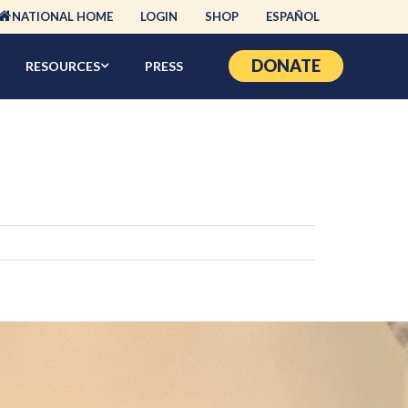
NATIONAL HOME
LOGIN
SHOP
ESPAÑOL
DONATE
RESOURCES
PRESS