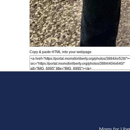
Copy & paste HTML into your webpage
Moms for Libert