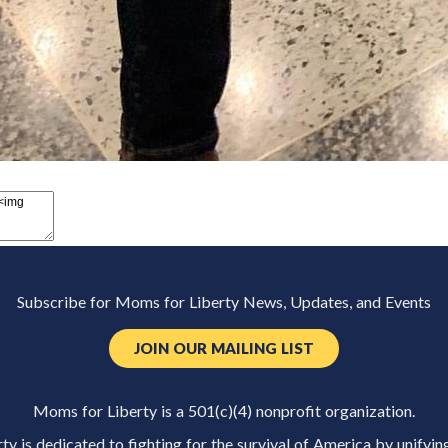
Subscribe for Moms for Liberty News, Updates, and Events
JOIN OUR MAILING LIST
Moms for Liberty is a 501(c)(4) nonprofit organization.
y is dedicated to fighting for the survival of America by unifyin