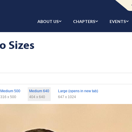
ABOUT US
CHAPTERS
EVENTS
o Sizes
Medium 500
Medium 640
Large (opens in new tab)
316 x 500
404 x 640
647 x 1024