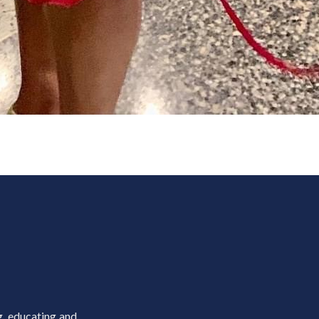
g, educating and