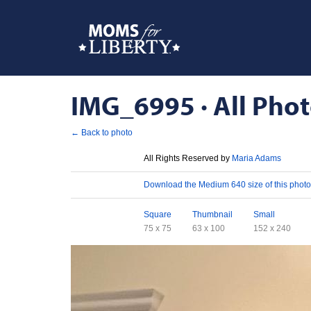
IMG_6995 · All Phot
← Back to photo
License
All Rights Reserved by
Maria Adams
Download
Download the Medium 640 size of this photo
Sizes
Square
Thumbnail
Small
75 x 75
63 x 100
152 x 240