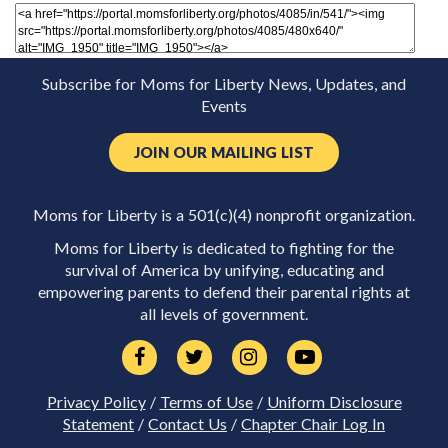
Subscribe for Moms for Liberty News, Updates, and
Events
JOIN OUR MAILING LIST
Moms for Liberty is a 501(c)(4) nonprofit organization.
Moms for Liberty is dedicated to fighting for the
survival of America by unifying, educating and
empowering parents to defend their parental rights at
all levels of government.
Privacy Policy
/
Terms of Use
/
Uniform Disclosure
Statement
/
Contact Us
/
Chapter Chair Log In