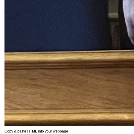
Copy & paste HTML into your webpage