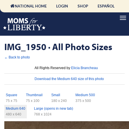
NATIONAL HOME
LOGIN
SHOP
ESPAÑOL
IMG_1950 · All Photo Sizes
← Back to photo
License
All Rights Reserved by
Elicia Brancheau
Download
Download the Medium 640 size of this photo
Sizes
Square
Thumbnail
Small
Medium 500
75 x 75
75 x 100
180 x 240
375 x 500
Medium 640
Large (opens in new tab)
480 x 640
768 x 1024