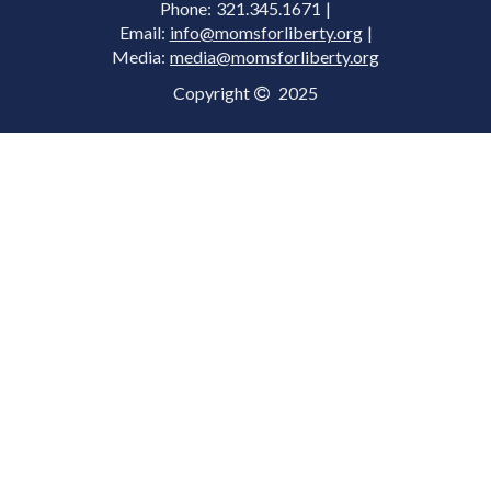
Phone: 321.345.1671 |
Email:
info@momsforliberty.org
|
Media:
media@momsforliberty.org
Copyright
2025