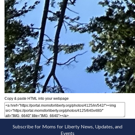
Copy & paste HTML into your webpage
Subscribe for Moms for Liberty News, Updates, and
Events