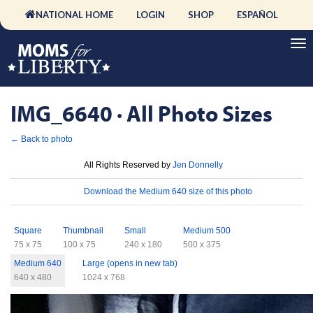
NATIONAL HOME
LOGIN
SHOP
ESPAÑOL
IMG_6640 · All Photo Sizes
← Back to photo
License
All Rights Reserved by
Jen Donnelly
Download
Download the Medium 640 size of this photo
Sizes
Square
Thumbnail
Small
Medium 500
75 x 75
100 x 75
240 x 180
500 x 375
Medium 640
Large (opens in new tab)
640 x 480
1024 x 768