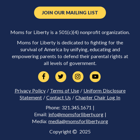
JOIN OUR MAILING LIST
Moms for Liberty is a 501(c)(4) nonprofit organization.
Moms for Liberty is dedicated to fighting for the
survival of America by unifying, educating and
empowering parents to defend their parental rights at
all levels of government.
Privacy Policy
/
Terms of Use
/
Uniform Disclosure
Statement
/
Contact Us
/
Chapter Chair Log In
Phone: 321.345.1671 |
Email:
info@momsforliberty.org
|
Media:
media@momsforliberty.org
Copyright
2025