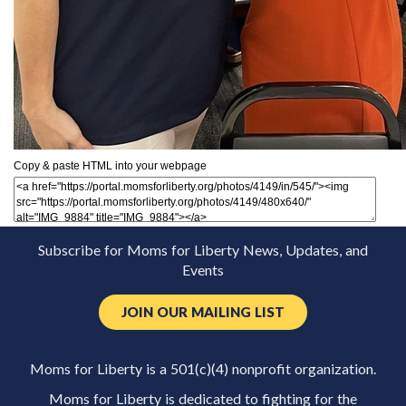
Copy & paste HTML into your webpage
Subscribe for Moms for Liberty News, Updates, and
Events
JOIN OUR MAILING LIST
Moms for Liberty is a 501(c)(4) nonprofit organization.
Moms for Liberty is dedicated to fighting for the