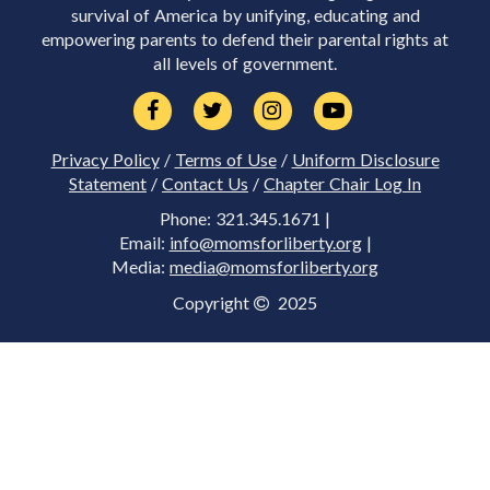
survival of America by unifying, educating and
empowering parents to defend their parental rights at
all levels of government.
Privacy Policy
/
Terms of Use
/
Uniform Disclosure
Statement
/
Contact Us
/
Chapter Chair Log In
Phone: 321.345.1671 |
Email:
info@momsforliberty.org
|
Media:
media@momsforliberty.org
Copyright
2025