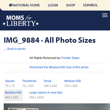
NATIONAL HOME
LOGIN
SHOP
ESPAÑOL
IMG_9884 · All Photo Sizes
← Back to photo
License
All Rights Reserved by
Christie Slape
Download
Download the Medium 640 size of this photo
Sizes
Square
Thumbnail
Small
Medium 500
75 x 75
75 x 100
180 x 240
375 x 500
Medium 640
Large (opens in new tab)
480 x 640
768 x 1024