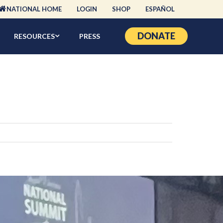
NATIONAL HOME
LOGIN
SHOP
ESPAÑOL
DONATE
RESOURCES
PRESS