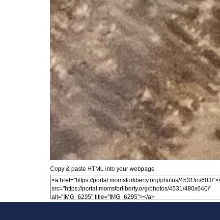
Copy & paste HTML into your webpage