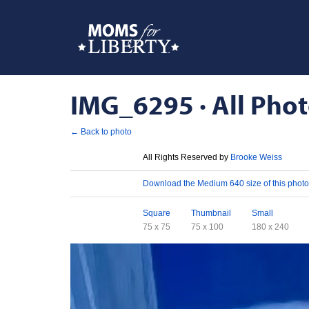
IMG_6295 · All Phot
← Back to photo
License
All Rights Reserved by
Brooke Weiss
Download
Download the Medium 640 size of this photo
Sizes
Square
Thumbnail
Small
75 x 75
75 x 100
180 x 240