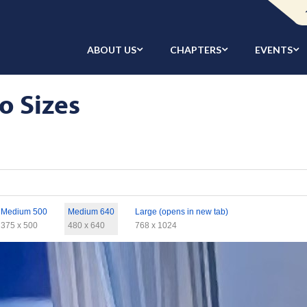
ABOUT US
CHAPTERS
EVENTS
o Sizes
Medium 500
Medium 640
Large (opens in new tab)
375 x 500
480 x 640
768 x 1024