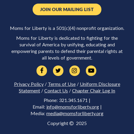
JOIN OUR MAILING LIST
Moms for Liberty is a 501(c)(4) nonprofit organization.
Moms for Liberty is dedicated to fighting for the
survival of America by unifying, educating and
empowering parents to defend their parental rights at
all levels of government.
Privacy Policy
/
Terms of Use
/
Uniform Disclosure
Statement
/
Contact Us
/
Chapter Chair Log In
Phone: 321.345.1671 |
Email:
info@momsforliberty.org
|
Media:
media@momsforliberty.org
Copyright
2025