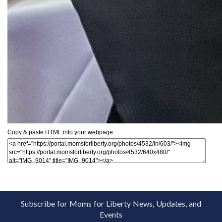
Copy & paste HTML into your webpage
Subscribe for Moms for Liberty News, Updates, and
Events