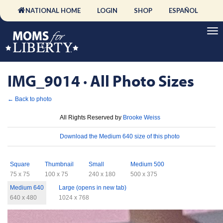
NATIONAL HOME
LOGIN
SHOP
ESPAÑOL
IMG_9014 · All Photo Sizes
← Back to photo
License
All Rights Reserved by
Brooke Weiss
Download
Download the Medium 640 size of this photo
Sizes
Square
Thumbnail
Small
Medium 500
75 x 75
100 x 75
240 x 180
500 x 375
Medium 640
Large (opens in new tab)
640 x 480
1024 x 768