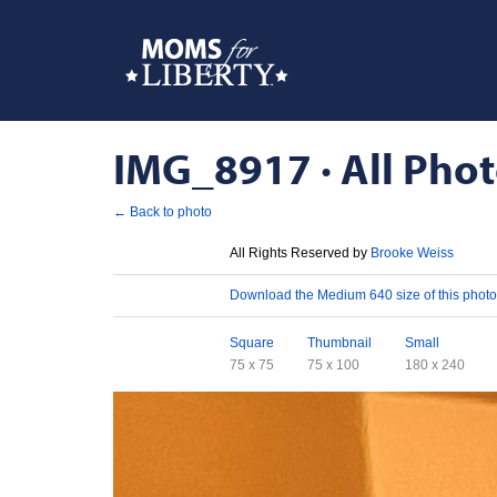
IMG_8917 · All Phot
← Back to photo
License
All Rights Reserved by
Brooke Weiss
Download
Download the Medium 640 size of this photo
Sizes
Square
Thumbnail
Small
75 x 75
75 x 100
180 x 240