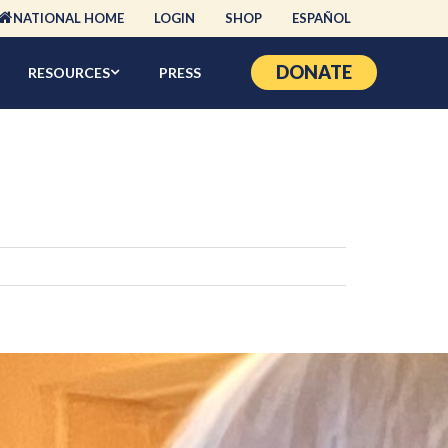
NATIONAL HOME
LOGIN
SHOP
ESPAÑOL
DONATE
RESOURCES
PRESS