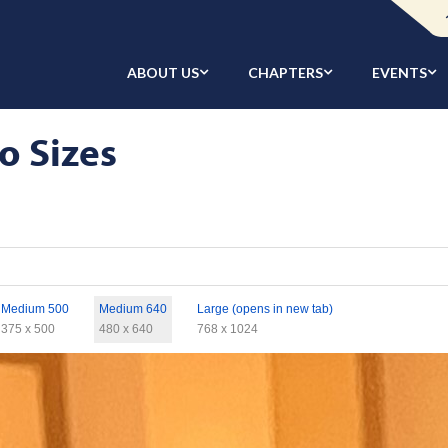
ABOUT US
CHAPTERS
EVENTS
o Sizes
Medium 500
Medium 640
Large (opens in new tab)
375 x 500
480 x 640
768 x 1024