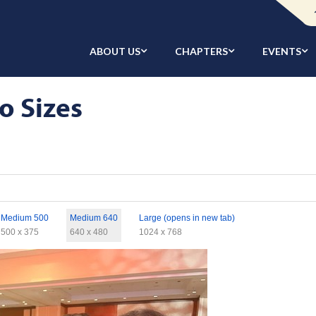
ABOUT US
CHAPTERS
EVENTS
o Sizes
Medium 500
Medium 640
Large (opens in new tab)
500 x 375
640 x 480
1024 x 768