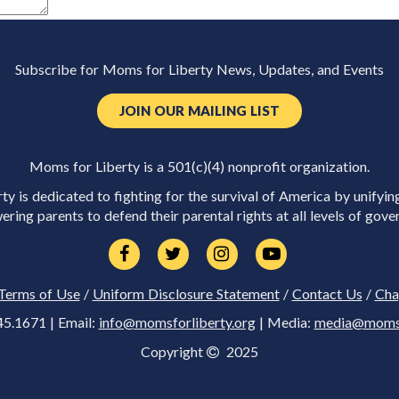
Subscribe for Moms for Liberty News, Updates, and Events
JOIN OUR MAILING LIST
Moms for Liberty is a 501(c)(4) nonprofit organization.
y is dedicated to fighting for the survival of America by unifyin
ring parents to defend their parental rights at all levels of gove
Terms of Use
/
Uniform Disclosure Statement
/
Contact Us
/
Cha
45.1671 | Email:
info@momsforliberty.org
| Media:
media@momsfo
Copyright
2025