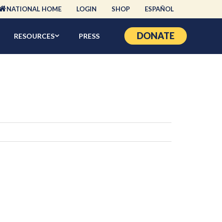
NATIONAL HOME
LOGIN
SHOP
ESPAÑOL
DONATE
RESOURCES
PRESS