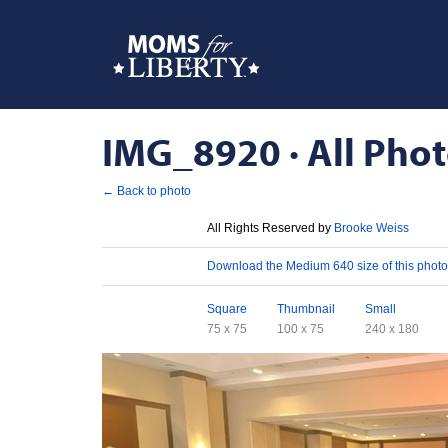
IMG_8920 · All Phot
← Back to photo
License
All Rights Reserved by
Brooke Weiss
Download
Download the Medium 640 size of this photo
Sizes
Square
Thumbnail
Small
75 x 75
100 x 75
240 x 180