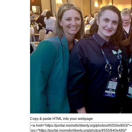
Copy & paste HTML into your webpage