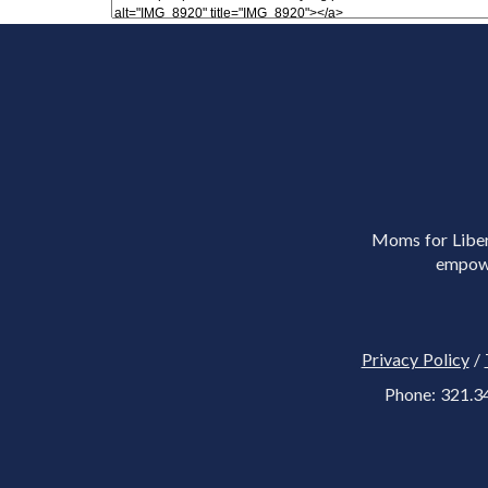
Moms for Libert
empowe
Privacy Policy
/
Phone: 321.3