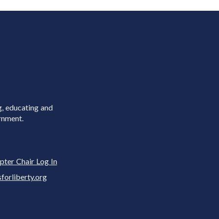
g, educating and
rnment.
pter Chair Log In
rliberty.org