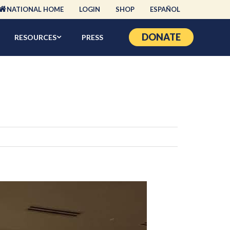
NATIONAL HOME
LOGIN
SHOP
ESPAÑOL
DONATE
RESOURCES
PRESS