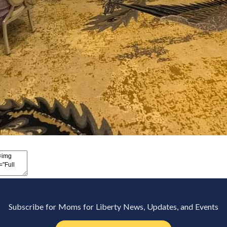
Subscribe for Moms for Liberty News, Updates, and Events