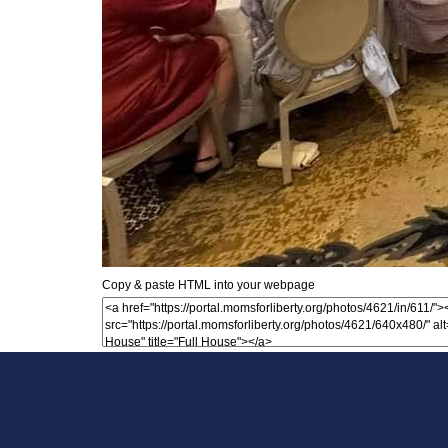
Copy & paste HTML into your webpage