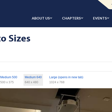
ABOUT US
CHAPTERS
EVENTS
to Sizes
Medium 500
Medium 640
Large (opens in new tab)
500 x 375
640 x 480
1024 x 768