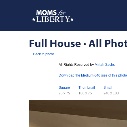
Full House · All Pho
← Back to photo
License
All Rights Reserved by
Miriah Sachs
Download
Download the Medium 640 size of this photo
Sizes
Square
Thumbnail
Small
75 x 75
100 x 75
240 x 180