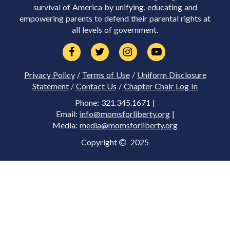
survival of America by unifying, educating and
empowering parents to defend their parental rights at
all levels of government.
Privacy Policy
/
Terms of Use
/
Uniform Disclosure
Statement
/
Contact Us
/
Chapter Chair Log In
Phone: 321.345.1671 |
Email:
info@momsforliberty.org
|
Media:
media@momsforliberty.org
Copyright
2025