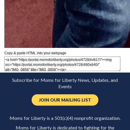
Copy & paste HTML into your webpage
Subscribe for Moms for Liberty News, Updates, and
Events
JOIN OUR MAILING LIST
Moms for Liberty is a 501(c)(4) nonprofit organization.
Moms for Liberty is dedicated to fighting for the