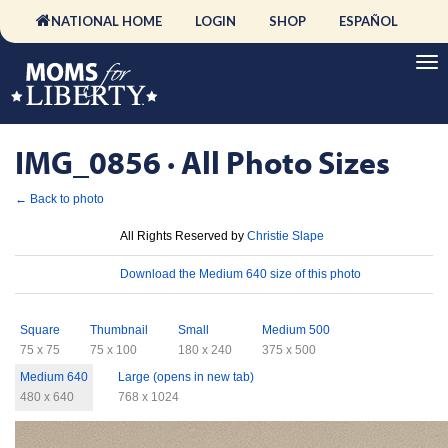
NATIONAL HOME
LOGIN
SHOP
ESPAÑOL
IMG_0856 · All Photo Sizes
← Back to photo
License
All Rights Reserved by
Christie Slape
Download
Download the Medium 640 size of this photo
Sizes
Square
Thumbnail
Small
Medium 500
75 x 75
75 x 100
180 x 240
375 x 500
Medium 640
Large (opens in new tab)
480 x 640
768 x 1024