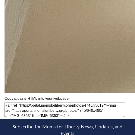
Copy & paste HTML into your webpage
Subscribe for Moms for Liberty News, Updates, and
Events