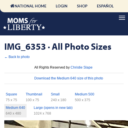
NATIONAL HOME
LOGIN
SHOP
ESPAÑOL
IMG_6353 · All Photo Sizes
← Back to photo
License
All Rights Reserved by
Christie Slape
Download
Download the Medium 640 size of this photo
Sizes
Square
Thumbnail
Small
Medium 500
75 x 75
100 x 75
240 x 180
500 x 375
Medium 640
Large (opens in new tab)
640 x 480
1024 x 768