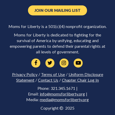
JOIN OUR MAILING LIST
Moms for Liberty is a 501(c)(4) nonprofit organization.
Moms for Liberty is dedicated to fighting for the
survival of America by unifying, educating and
empowering parents to defend their parental rights at
all levels of government.
Privacy Policy
/
Terms of Use
/
Uniform Disclosure
Statement
/
Contact Us
/
Chapter Chair Log In
Phone: 321.345.1671 |
Email:
info@momsforliberty.org
|
Media:
media@momsforliberty.org
Copyright
2025