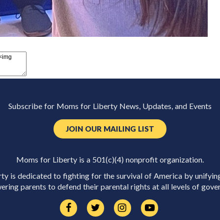
Subscribe for Moms for Liberty News, Updates, and Events
JOIN OUR MAILING LIST
Moms for Liberty is a 501(c)(4) nonprofit organization.
y is dedicated to fighting for the survival of America by unifyin
ring parents to defend their parental rights at all levels of gove