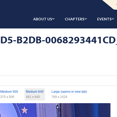
ABOUT US
CHAPTERS
EVENTS
D5-B2DB-0068293441CD_1
Medium 500
Medium 640
Large (opens in new tab)
375 x 500
481 x 640
769 x 1024