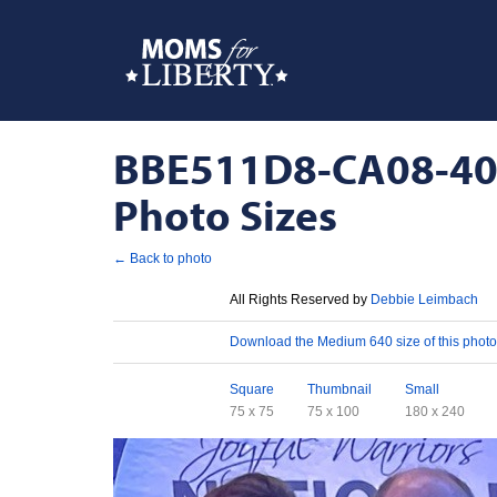
BBE511D8-CA08-40
Photo Sizes
← Back to photo
License
All Rights Reserved by
Debbie Leimbach
Download
Download the Medium 640 size of this photo
Sizes
Square
Thumbnail
Small
75 x 75
75 x 100
180 x 240