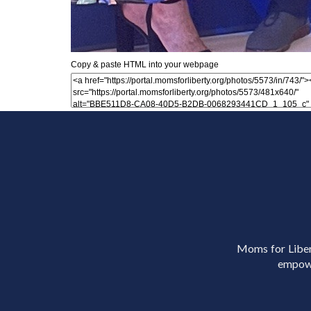
Copy & paste HTML into your webpage
Moms for Libert
empowe