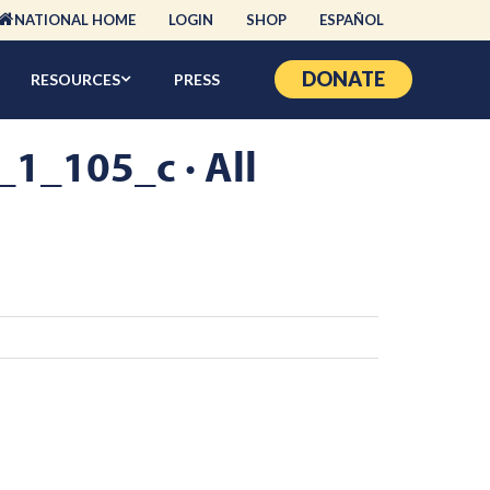
NATIONAL HOME
LOGIN
SHOP
ESPAÑOL
DONATE
RESOURCES
PRESS
_105_c · All