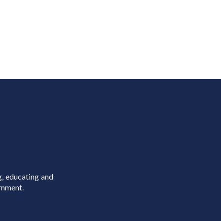
g, educating and
rnment.