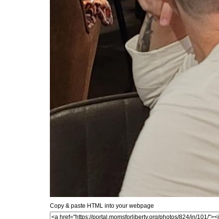
Copy & paste HTML into your webpage