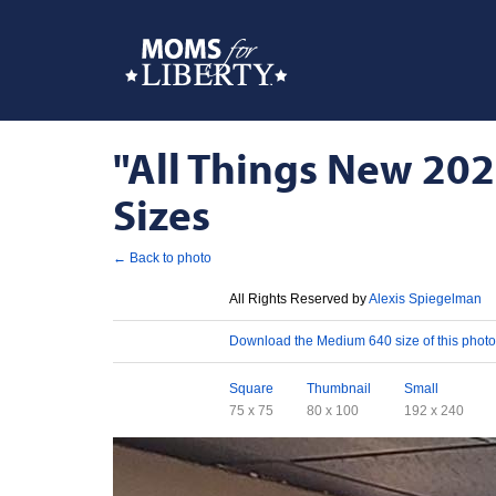
"All Things New 202
Sizes
← Back to photo
License
All Rights Reserved by
Alexis Spiegelman
Download
Download the Medium 640 size of this photo
Sizes
Square
Thumbnail
Small
75 x 75
80 x 100
192 x 240