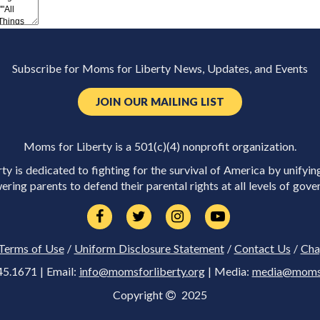
Subscribe for Moms for Liberty News, Updates, and Events
JOIN OUR MAILING LIST
Moms for Liberty is a 501(c)(4) nonprofit organization.
y is dedicated to fighting for the survival of America by unifyin
ring parents to defend their parental rights at all levels of gove
Terms of Use
/
Uniform Disclosure Statement
/
Contact Us
/
Cha
45.1671 | Email:
info@momsforliberty.org
| Media:
media@momsfo
Copyright
2025