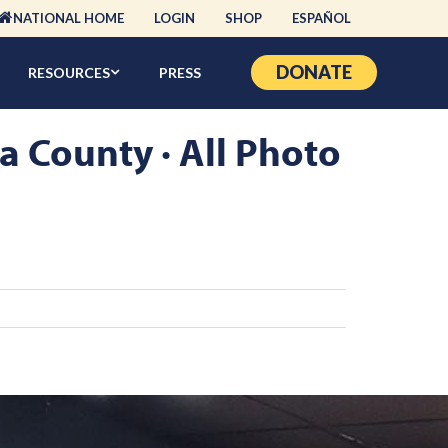
NATIONAL HOME
LOGIN
SHOP
ESPAÑOL
DONATE
RESOURCES
PRESS
a County · All Photo