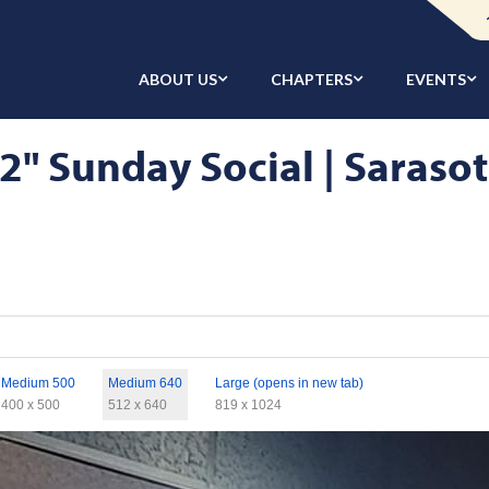
ABOUT US
CHAPTERS
EVENTS
2" Sunday Social | Sarasot
Medium 500
Medium 640
Large (opens in new tab)
400 x 500
512 x 640
819 x 1024