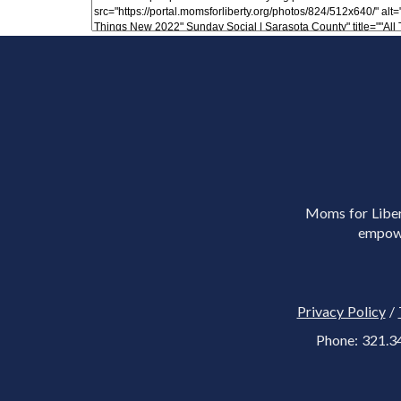
Moms for Libert
empowe
Privacy Policy
/
Phone: 321.3