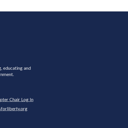
g, educating and
rnment.
pter Chair Log In
rliberty.org