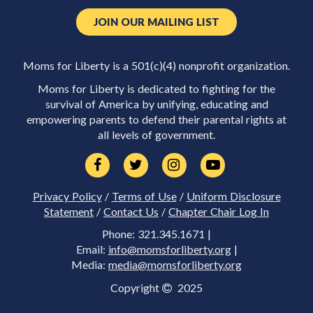
JOIN OUR MAILING LIST
Moms for Liberty is a 501(c)(4) nonprofit organization.
Moms for Liberty is dedicated to fighting for the
survival of America by unifying, educating and
empowering parents to defend their parental rights at
all levels of government.
Privacy Policy
/
Terms of Use
/
Uniform Disclosure
Statement
/
Contact Us
/
Chapter Chair Log In
Phone: 321.345.1671 |
Email:
info@momsforliberty.org
|
Media:
media@momsforliberty.org
Copyright
2025