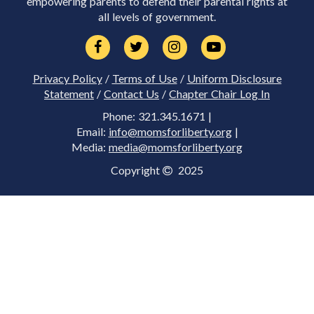
empowering parents to defend their parental rights at
all levels of government.
Privacy Policy
/
Terms of Use
/
Uniform Disclosure
Statement
/
Contact Us
/
Chapter Chair Log In
Phone: 321.345.1671 |
Email:
info@momsforliberty.org
|
Media:
media@momsforliberty.org
Copyright
2025