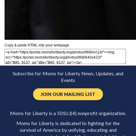
Copy & paste HTML into your webpage
Subscribe for Moms for Liberty News, Updates, and
Events
JOIN OUR MAILING LIST
Moms for Liberty is a 501(c)(4) nonprofit organization.
Moms for Liberty is dedicated to fighting for the
survival of America by unifying, educating and