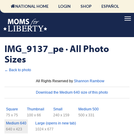
NATIONAL HOME
LOGIN
SHOP
ESPAÑOL
IMG_9137_pe · All Photo
Sizes
← Back to photo
License
All Rights Reserved by
Shannon Rambow
Download
Download the Medium 640 size of this photo
Sizes
Square
Thumbnail
Small
Medium 500
75 x 75
100 x 66
240 x 159
500 x 331
Medium 640
Large (opens in new tab)
640 x 423
1024 x 677