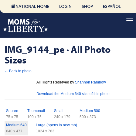
NATIONAL HOME
LOGIN
SHOP
ESPAÑOL
IMG_9144_pe · All Photo
Sizes
← Back to photo
License
All Rights Reserved by
Shannon Rambow
Download
Download the Medium 640 size of this photo
Sizes
Square
Thumbnail
Small
Medium 500
75 x 75
100 x 75
240 x 179
500 x 373
Medium 640
Large (opens in new tab)
640 x 477
1024 x 763