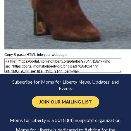
Copy & paste HTML into your webpage
Subscribe for Moms for Liberty News, Updates, and
Events
JOIN OUR MAILING LIST
Moms for Liberty is a 501(c)(4) nonprofit organization.
Moms for Liberty is dedicated to fighting for the