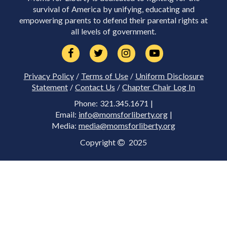
survival of America by unifying, educating and
empowering parents to defend their parental rights at
all levels of government.
Privacy Policy
/
Terms of Use
/
Uniform Disclosure
Statement
/
Contact Us
/
Chapter Chair Log In
Phone: 321.345.1671 |
Email:
info@momsforliberty.org
|
Media:
media@momsforliberty.org
Copyright
2025