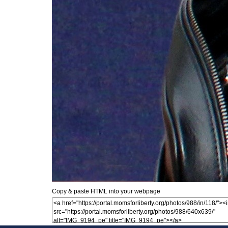
Copy & paste HTML into your webpage