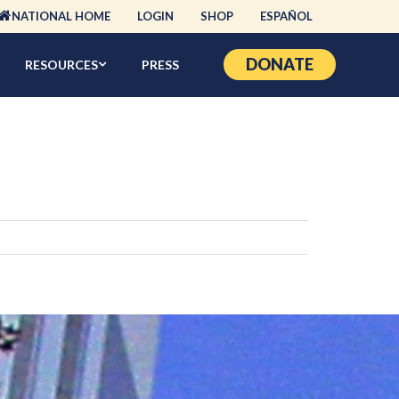
NATIONAL HOME
LOGIN
SHOP
ESPAÑOL
DONATE
RESOURCES
PRESS