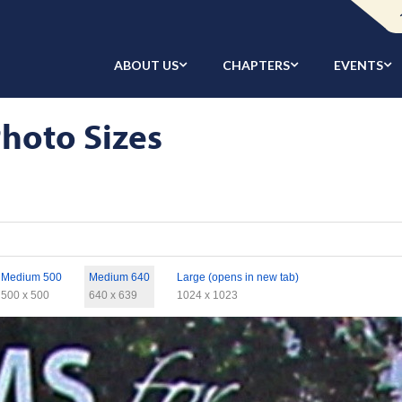
ABOUT US
CHAPTERS
EVENTS
hoto Sizes
Medium 500
Medium 640
Large (opens in new tab)
500 x 500
640 x 639
1024 x 1023