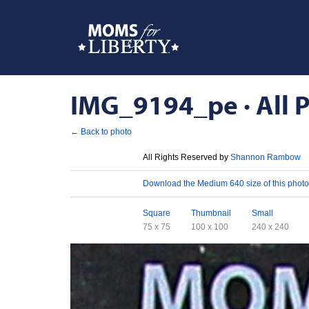
IMG_9194_pe · All P
← Back to photo
License
All Rights Reserved by
Shannon Rambow
Download
Download the Medium 640 size of this photo
Sizes
Square
Thumbnail
Small
75 x 75
100 x 100
240 x 240