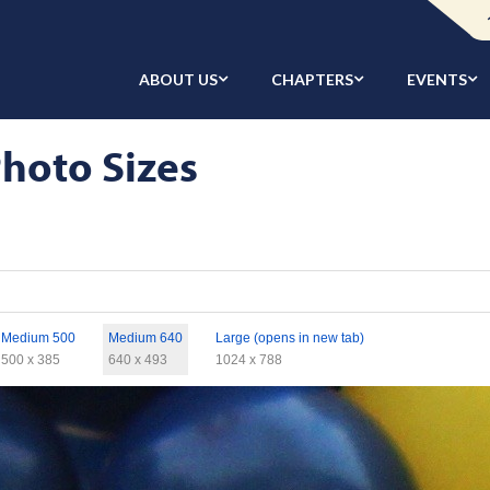
ABOUT US
CHAPTERS
EVENTS
hoto Sizes
Medium 500
Medium 640
Large (opens in new tab)
500 x 385
640 x 493
1024 x 788