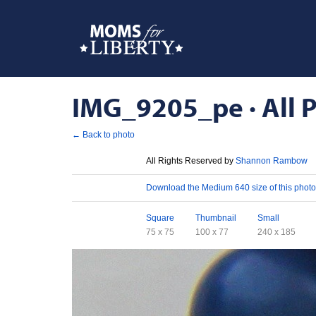
IMG_9205_pe · All P
← Back to photo
License
All Rights Reserved by
Shannon Rambow
Download
Download the Medium 640 size of this photo
Sizes
Square
Thumbnail
Small
75 x 75
100 x 77
240 x 185