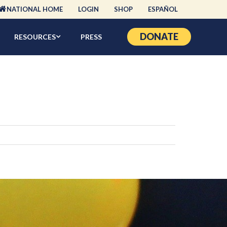
NATIONAL HOME
LOGIN
SHOP
ESPAÑOL
DONATE
RESOURCES
PRESS