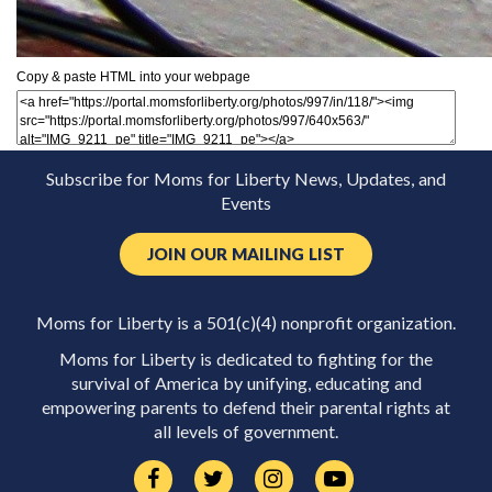
Copy & paste HTML into your webpage
Subscribe for Moms for Liberty News, Updates, and
Events
JOIN OUR MAILING LIST
Moms for Liberty is a 501(c)(4) nonprofit organization.
Moms for Liberty is dedicated to fighting for the
survival of America by unifying, educating and
empowering parents to defend their parental rights at
all levels of government.