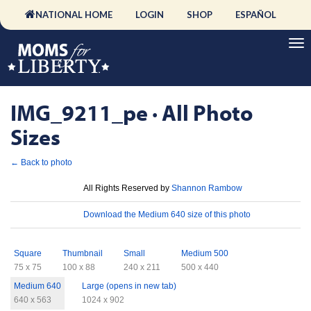
NATIONAL HOME
LOGIN
SHOP
ESPAÑOL
IMG_9211_pe · All Photo
Sizes
← Back to photo
License
All Rights Reserved by
Shannon Rambow
Download
Download the Medium 640 size of this photo
Sizes
Square
Thumbnail
Small
Medium 500
75 x 75
100 x 88
240 x 211
500 x 440
Medium 640
Large (opens in new tab)
640 x 563
1024 x 902