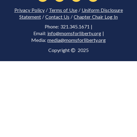
Privacy Policy
/
Terms of Use
/
Uniform Disclosure
Statement
/
Contact Us
/
Chapter Chair Log In
Phone: 321.345.1671 |
Email:
info@momsforliberty.org
|
Media:
media@momsforliberty.org
Copyright
2025