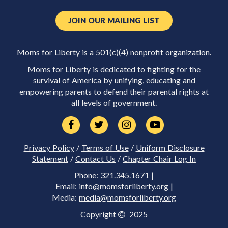
JOIN OUR MAILING LIST
Moms for Liberty is a 501(c)(4) nonprofit organization.
Moms for Liberty is dedicated to fighting for the
survival of America by unifying, educating and
empowering parents to defend their parental rights at
all levels of government.
Privacy Policy
/
Terms of Use
/
Uniform Disclosure
Statement
/
Contact Us
/
Chapter Chair Log In
Phone: 321.345.1671 |
Email:
info@momsforliberty.org
|
Media:
media@momsforliberty.org
Copyright
2025