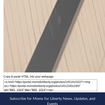
Copy & paste HTML into your webpage
Subscribe for Moms for Liberty News, Updates, and
Events