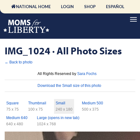
NATIONAL HOME
LOGIN
SHOP
ESPAÑOL
IMG_1024 · All Photo Sizes
← Back to photo
License
All Rights Reserved by
Sara Fochs
Download
Download the Small size of this photo
Sizes
Square
Thumbnail
Small
Medium 500
75 x 75
100 x 75
240 x 180
500 x 375
Medium 640
Large (opens in new tab)
640 x 480
1024 x 768