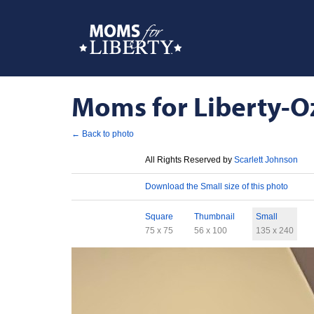
Moms for Liberty-Oz
← Back to photo
License
All Rights Reserved by
Scarlett Johnson
Download
Download the Small size of this photo
Sizes
Square
Thumbnail
Small
75 x 75
56 x 100
135 x 240