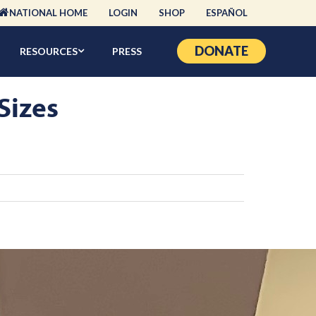
NATIONAL HOME
LOGIN
SHOP
ESPAÑOL
DONATE
RESOURCES
PRESS
Sizes