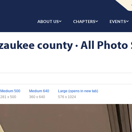
ABOUT US
CHAPTERS
EVENTS
aukee county · All Photo 
Medium 500
Medium 640
Large (opens in new tab)
281 x 500
360 x 640
576 x 1024