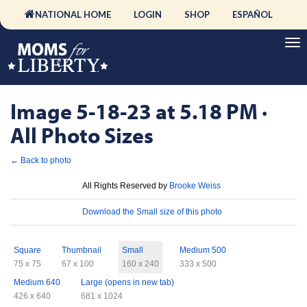
NATIONAL HOME
LOGIN
SHOP
ESPAÑOL
Image 5-18-23 at 5.18 PM ·
All Photo Sizes
← Back to photo
License
All Rights Reserved by
Brooke Weiss
Download
Download the Small size of this photo
Sizes
Square
Thumbnail
Small
Medium 500
75 x 75
67 x 100
160 x 240
333 x 500
Medium 640
Large (opens in new tab)
426 x 640
681 x 1024