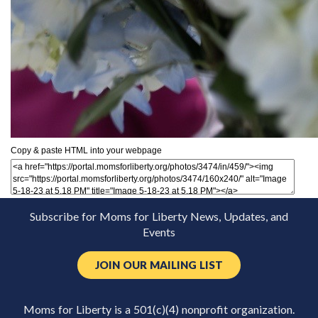
Copy & paste HTML into your webpage
Subscribe for Moms for Liberty News, Updates, and
Events
JOIN OUR MAILING LIST
Moms for Liberty is a 501(c)(4) nonprofit organization.