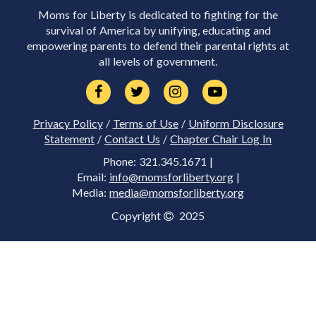
Moms for Liberty is dedicated to fighting for the
survival of America by unifying, educating and
empowering parents to defend their parental rights at
all levels of government.
Privacy Policy
/
Terms of Use
/
Uniform Disclosure
Statement
/
Contact Us
/
Chapter Chair Log In
Phone: 321.345.1671 |
Email:
info@momsforliberty.org
|
Media:
media@momsforliberty.org
Copyright
2025