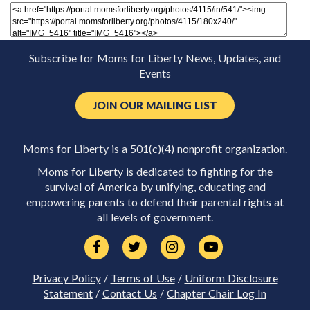
Subscribe for Moms for Liberty News, Updates, and
Events
JOIN OUR MAILING LIST
Moms for Liberty is a 501(c)(4) nonprofit organization.
Moms for Liberty is dedicated to fighting for the
survival of America by unifying, educating and
empowering parents to defend their parental rights at
all levels of government.
Privacy Policy
/
Terms of Use
/
Uniform Disclosure
Statement
/
Contact Us
/
Chapter Chair Log In