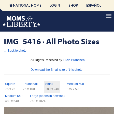
NATIONAL HOME
LOGIN
SHOP
ESPAÑOL
IMG_5416 · All Photo Sizes
← Back to photo
License
All Rights Reserved by
Elicia Brancheau
Download
Download the Small size of this photo
Sizes
Square
Thumbnail
Small
Medium 500
75 x 75
75 x 100
180 x 240
375 x 500
Medium 640
Large (opens in new tab)
480 x 640
768 x 1024