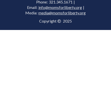
Phone: 321.345.1671 |
Email:
info@momsforliberty.org
|
Media:
media@momsforliberty.org
Copyright
2025