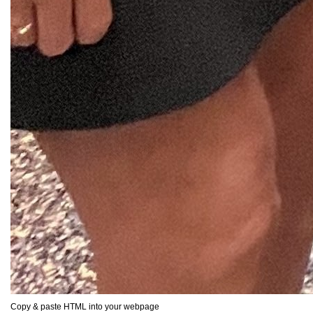
Copy & paste HTML into your webpage