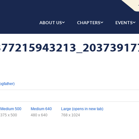
ABOUT US
CHAPTERS
EVENTS
77215943213_203739177
ogfather)
Medium 500
Medium 640
Large (opens in new tab)
375 x 500
480 x 640
768 x 1024