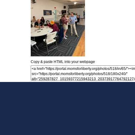
Copy & paste HTML into your webpage