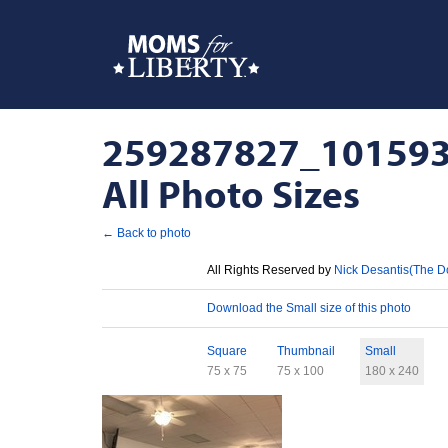
259287827_101593
All Photo Sizes
← Back to photo
License
All Rights Reserved by
Nick Desantis(The D
Download
Download the Small size of this photo
Sizes
Square
Thumbnail
Small
75 x 75
75 x 100
180 x 240