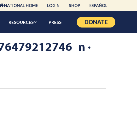
NATIONAL HOME
LOGIN
SHOP
ESPAÑOL
DONATE
RESOURCES
PRESS
6479212746_n ·