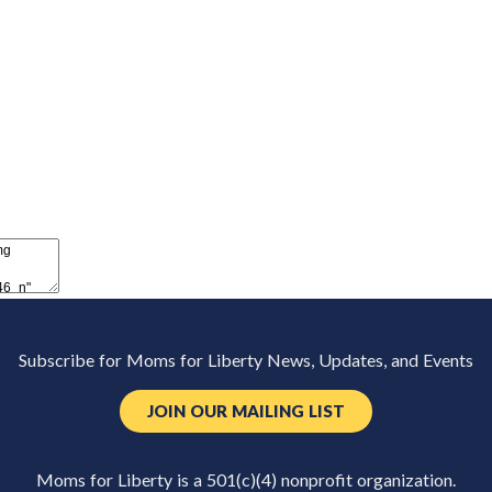
Subscribe for Moms for Liberty News, Updates, and Events
JOIN OUR MAILING LIST
Moms for Liberty is a 501(c)(4) nonprofit organization.