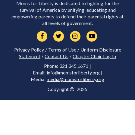
Moms for Liberty is dedicated to fighting for the
survival of America by unifying, educating and
empowering parents to defend their parental rights at
all levels of government.
Privacy Policy
/
Terms of Use
/
Uniform Disclosure
Statement
/
Contact Us
/
Chapter Chair Log In
Phone: 321.345.1671 |
Email:
info@momsforliberty.org
|
Media:
media@momsforliberty.org
Copyright
2025