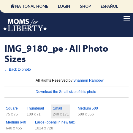
NATIONAL HOME
LOGIN
SHOP
ESPAÑOL
IMG_9180_pe · All Photo
Sizes
← Back to photo
License
All Rights Reserved by
Shannon Rambow
Download
Download the Small size of this photo
Sizes
Square
Thumbnail
Small
Medium 500
75 x 75
100 x 71
240 x 171
500 x 356
Medium 640
Large (opens in new tab)
640 x 455
1024 x 728