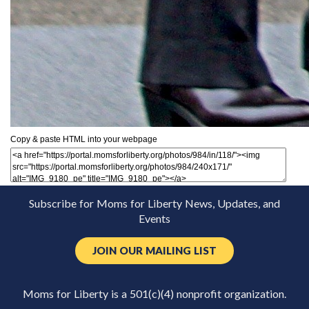
Copy & paste HTML into your webpage
Subscribe for Moms for Liberty News, Updates, and
Events
JOIN OUR MAILING LIST
Moms for Liberty is a 501(c)(4) nonprofit organization.