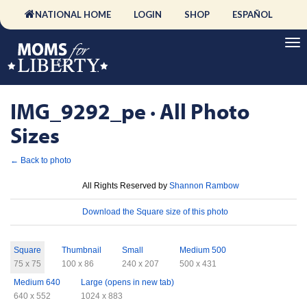
NATIONAL HOME
LOGIN
SHOP
ESPAÑOL
IMG_9292_pe · All Photo
Sizes
← Back to photo
License
All Rights Reserved by
Shannon Rambow
Download
Download the Square size of this photo
Sizes
Square
Thumbnail
Small
Medium 500
75 x 75
100 x 86
240 x 207
500 x 431
Medium 640
Large (opens in new tab)
640 x 552
1024 x 883