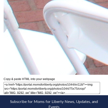
Copy & paste HTML into your webpage
Subscribe for Moms for Liberty News, Updates, and
Events