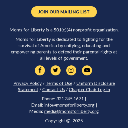
JOIN OUR MAILING LIST
Moms for Liberty is a 501(c)(4) nonprofit organization.
Moms for Liberty is dedicated to fighting for the
survival of America by unifying, educating and
empowering parents to defend their parental rights at
all levels of government.
Privacy Policy
/
Terms of Use
/
Uniform Disclosure
Statement
/
Contact Us
/
Chapter Chair Log In
Phone: 321.345.1671 |
Email:
info@momsforliberty.org
|
Media:
media@momsforliberty.org
Copyright
2025