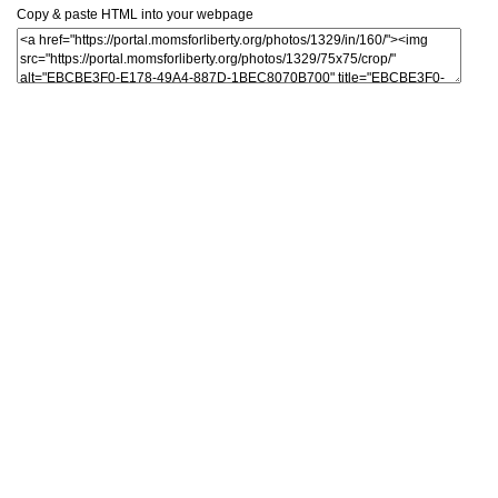
Copy & paste HTML into your webpage