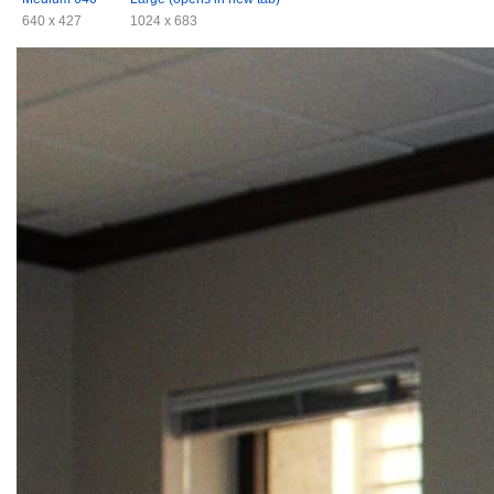
640 x 427
1024 x 683