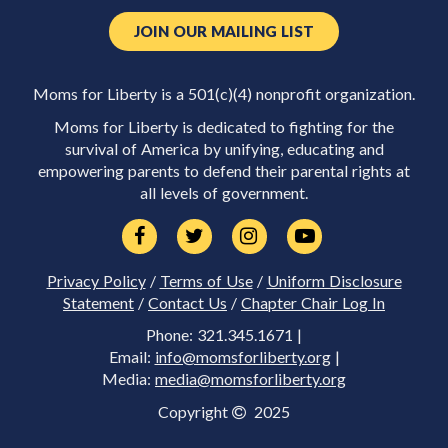
JOIN OUR MAILING LIST
Moms for Liberty is a 501(c)(4) nonprofit organization.
Moms for Liberty is dedicated to fighting for the
survival of America by unifying, educating and
empowering parents to defend their parental rights at
all levels of government.
Privacy Policy
/
Terms of Use
/
Uniform Disclosure
Statement
/
Contact Us
/
Chapter Chair Log In
Phone: 321.345.1671 |
Email:
info@momsforliberty.org
|
Media:
media@momsforliberty.org
Copyright
2025