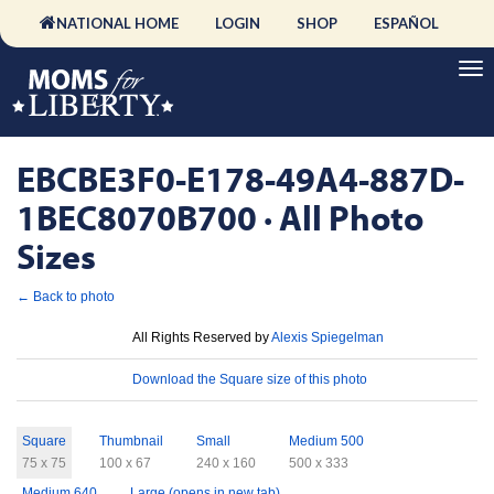
NATIONAL HOME
LOGIN
SHOP
ESPAÑOL
EBCBE3F0-E178-49A4-887D-
1BEC8070B700 · All Photo
Sizes
← Back to photo
License
All Rights Reserved by
Alexis Spiegelman
Download
Download the Square size of this photo
Sizes
Square
Thumbnail
Small
Medium 500
75 x 75
100 x 67
240 x 160
500 x 333
Medium 640
Large (opens in new tab)