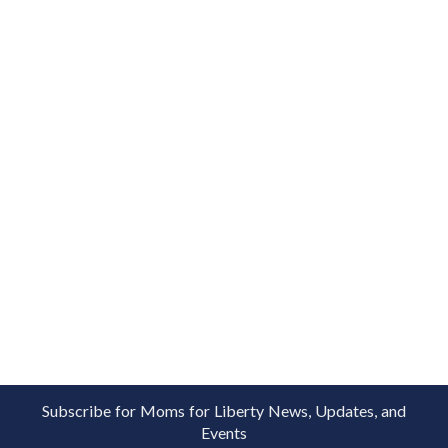
Subscribe for Moms for Liberty News, Updates, and
Events