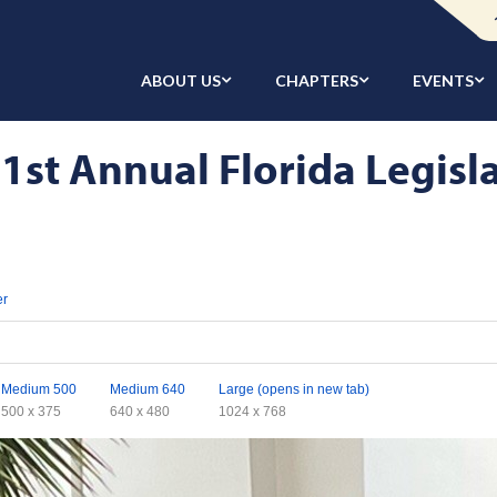
ABOUT US
CHAPTERS
EVENTS
1st Annual Florida Legisla
er
Medium 500
Medium 640
Large (opens in new tab)
500 x 375
640 x 480
1024 x 768