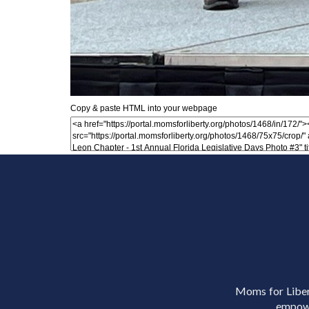
Copy & paste HTML into your webpage
Moms for Libert
empowe