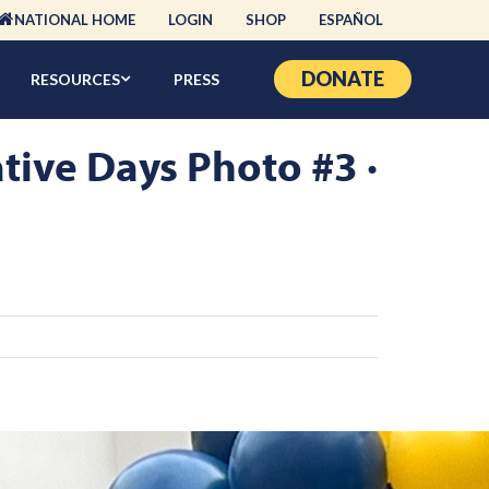
NATIONAL HOME
LOGIN
SHOP
ESPAÑOL
DONATE
RESOURCES
PRESS
tive Days Photo #3 ·