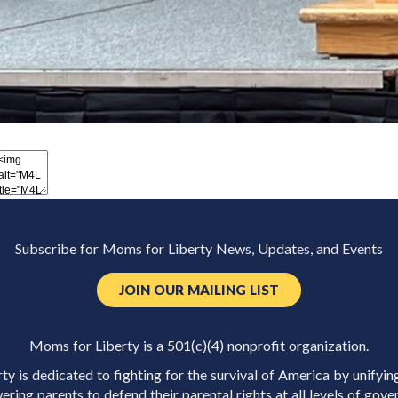
Subscribe for Moms for Liberty News, Updates, and Events
JOIN OUR MAILING LIST
Moms for Liberty is a 501(c)(4) nonprofit organization.
y is dedicated to fighting for the survival of America by unifyin
ring parents to defend their parental rights at all levels of gove