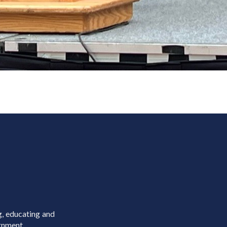
g, educating and
rnment.