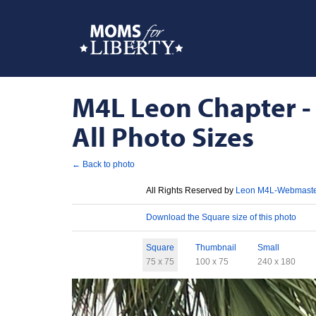
M4L Leon Chapter - 
All Photo Sizes
← Back to photo
License
All Rights Reserved by
Leon M4L-Webmast
Download
Download the Square size of this photo
Sizes
Square
Thumbnail
Small
75 x 75
100 x 75
240 x 180