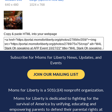
640 x 480
1024 x 768
Copy & paste HTML into your webpage
Subscribe for Moms for Liberty News, Updates, and
Events
JOIN OUR MAILING LIST
Moms for Liberty is a 501(c)(4) nonprofit organization.
Moms for Liberty is dedicated to fighting for the
survival of America by unifying, educating and
empowering parents to defend their parental rights at