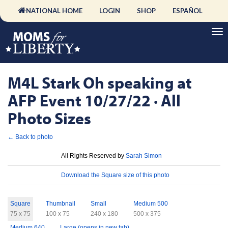
NATIONAL HOME
LOGIN
SHOP
ESPAÑOL
M4L Stark Oh speaking at
AFP Event 10/27/22 · All
Photo Sizes
← Back to photo
License
All Rights Reserved by
Sarah Simon
Download
Download the Square size of this photo
Sizes
Square
Thumbnail
Small
Medium 500
75 x 75
100 x 75
240 x 180
500 x 375
Medium 640
Large (opens in new tab)