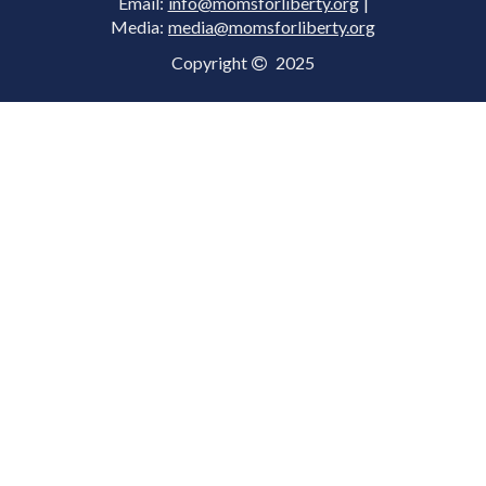
Email:
info@momsforliberty.org
|
Media:
media@momsforliberty.org
Copyright
2025