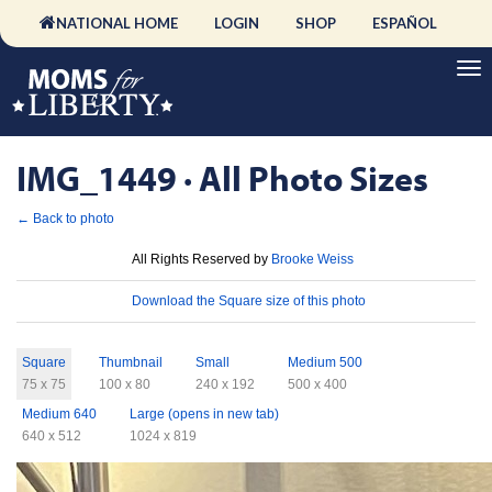
NATIONAL HOME
LOGIN
SHOP
ESPAÑOL
IMG_1449 · All Photo Sizes
← Back to photo
License
All Rights Reserved by
Brooke Weiss
Download
Download the Square size of this photo
Sizes
Square
Thumbnail
Small
Medium 500
75 x 75
100 x 80
240 x 192
500 x 400
Medium 640
Large (opens in new tab)
640 x 512
1024 x 819