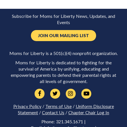
Subscribe for Moms for Liberty News, Updates, and
Events
JOIN OUR MAILING LIST
Moms for Liberty is a 501(c)(4) nonprofit organization.
Moms for Liberty is dedicated to fighting for the
survival of America by unifying, educating and
empowering parents to defend their parental rights at
all levels of government.
Privacy Policy
/
Terms of Use
/
Uniform Disclosure
Statement
/
Contact Us
/
Chapter Chair Log In
Phone: 321.345.1671 |