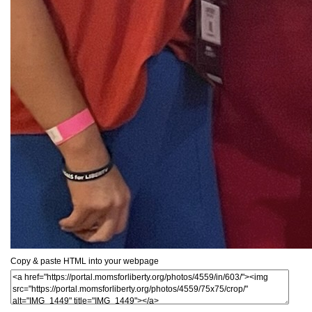
Copy & paste HTML into your webpage