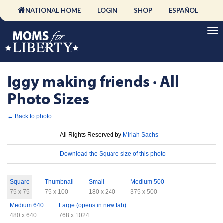
NATIONAL HOME
LOGIN
SHOP
ESPAÑOL
Iggy making friends · All
Photo Sizes
← Back to photo
License
All Rights Reserved by
Miriah Sachs
Download
Download the Square size of this photo
Sizes
Square
Thumbnail
Small
Medium 500
75 x 75
75 x 100
180 x 240
375 x 500
Medium 640
Large (opens in new tab)
480 x 640
768 x 1024