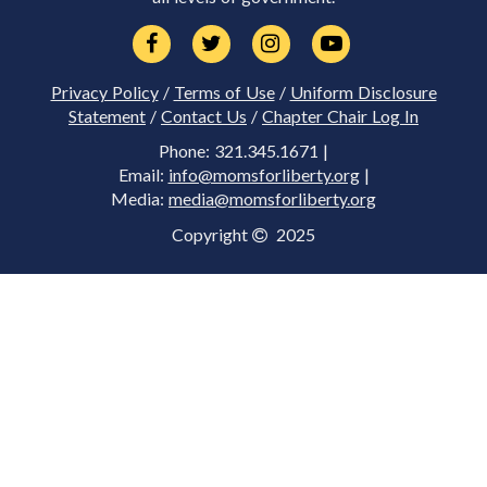
Privacy Policy
/
Terms of Use
/
Uniform Disclosure
Statement
/
Contact Us
/
Chapter Chair Log In
Phone: 321.345.1671 |
Email:
info@momsforliberty.org
|
Media:
media@momsforliberty.org
Copyright
2025