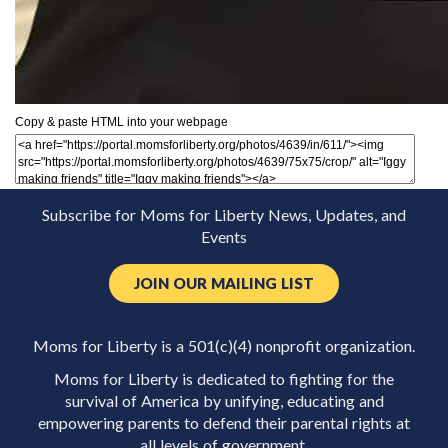
Copy & paste HTML into your webpage
Subscribe for Moms for Liberty News, Updates, and
Events
JOIN OUR MAILING LIST
Moms for Liberty is a 501(c)(4) nonprofit organization.
Moms for Liberty is dedicated to fighting for the
survival of America by unifying, educating and
empowering parents to defend their parental rights at
all levels of government.