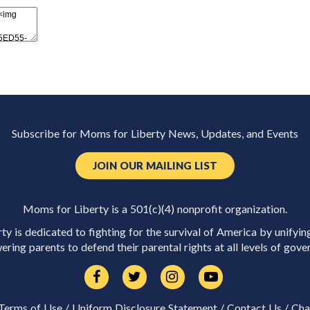
Subscribe for Moms for Liberty News, Updates, and Events
JOIN OUR MAILING LIST
Moms for Liberty is a 501(c)(4) nonprofit organization.
y is dedicated to fighting for the survival of America by unifyin
ring parents to defend their parental rights at all levels of gove
Terms of Use
/
Uniform Disclosure Statement
/
Contact Us
/
Cha