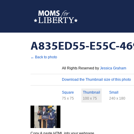
A835ED55-E55C-469
← Back to photo
License
All Rights Reserved by
Jessica Graham
Download
Download the Thumbnail size of this photo
Sizes
Square
Thumbnail
Small
75 x 75
100 x 75
240 x 180
Copy & paste HTML into your webpage