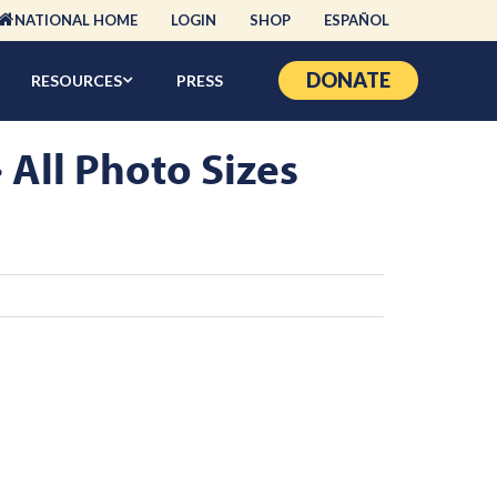
NATIONAL HOME
LOGIN
SHOP
ESPAÑOL
DONATE
RESOURCES
PRESS
ll Photo Sizes