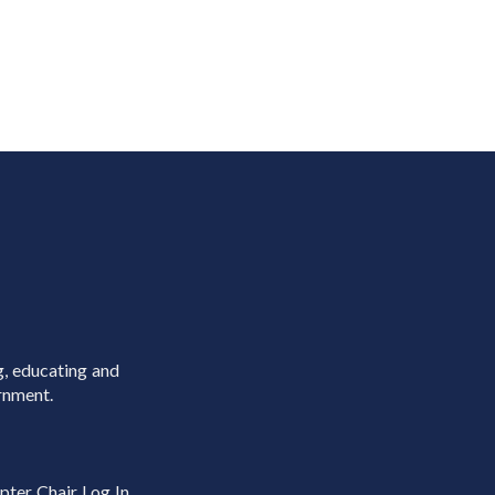
g, educating and
rnment.
pter Chair Log In