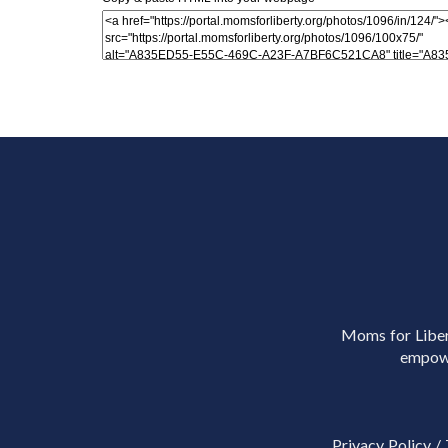
Moms for Libert
empowe
Privacy Policy
/