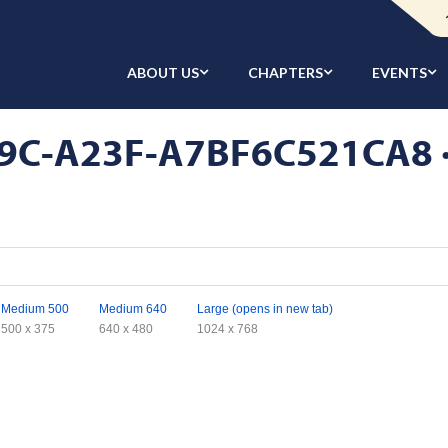
ABOUT US
CHAPTERS
EVENTS
C-A23F-A7BF6C521CA8 · A
Medium 500
Medium 640
Large (opens in new tab)
500 x 375
640 x 480
1024 x 768