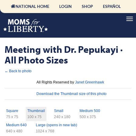
NATIONAL HOME
LOGIN
SHOP
ESPAÑOL
Meeting with Dr. Pepukayi ·
All Photo Sizes
← Back to photo
License
All Rights Reserved by
Janet Greenhawk
Download
Download the Thumbnail size of this photo
Sizes
Square
Thumbnail
Small
Medium 500
75 x 75
100 x 75
240 x 180
500 x 375
Medium 640
Large (opens in new tab)
640 x 480
1024 x 768