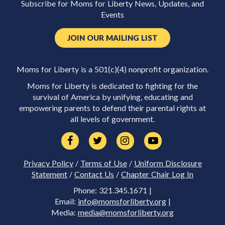
Subscribe for Moms for Liberty News, Updates, and
Events
JOIN OUR MAILING LIST
Moms for Liberty is a 501(c)(4) nonprofit organization.
Moms for Liberty is dedicated to fighting for the
survival of America by unifying, educating and
empowering parents to defend their parental rights at
all levels of government.
Privacy Policy
/
Terms of Use
/
Uniform Disclosure
Statement
/
Contact Us
/
Chapter Chair Log In
Phone: 321.345.1671 |
Email:
info@momsforliberty.org
|
Media:
media@momsforliberty.org