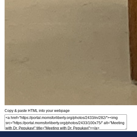
Copy & paste HTML into your webpage