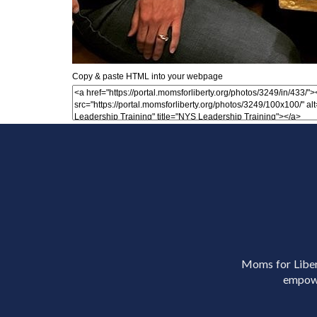
Copy & paste HTML into your webpage
Moms for Libert
empowe