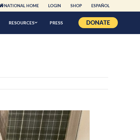
NATIONAL HOME
LOGIN
SHOP
ESPAÑOL
DONATE
RESOURCES
PRESS