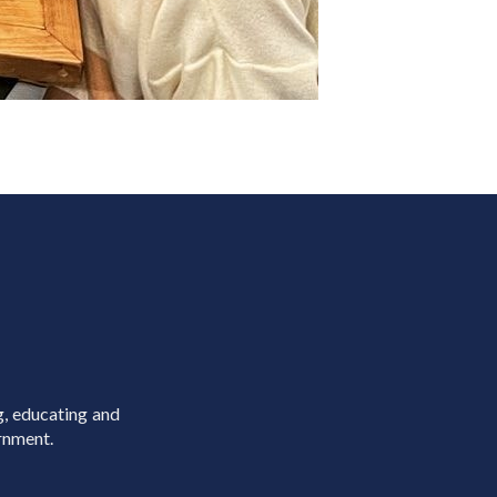
g, educating and
rnment.