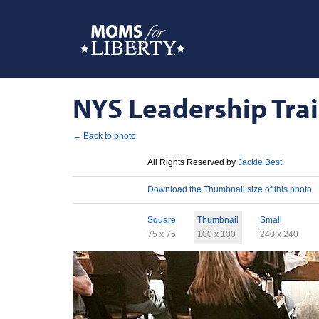
NYS Leadership Train
← Back to photo
License
All Rights Reserved by
Jackie Best
Download
Download the Thumbnail size of this photo
Sizes
Square
Thumbnail
Small
75 x 75
100 x 100
240 x 240