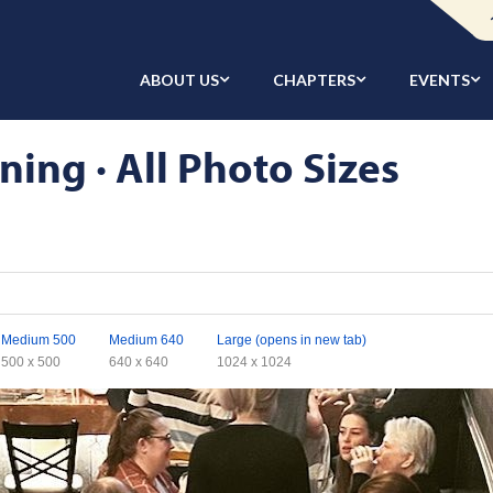
ABOUT US
CHAPTERS
EVENTS
ing · All Photo Sizes
Medium 500
Medium 640
Large (opens in new tab)
500 x 500
640 x 640
1024 x 1024