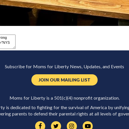
Subscribe for Moms for Liberty News, Updates, and Events
JOIN OUR MAILING LIST
Moms for Liberty is a 501(c)(4) nonprofit organization.
y is dedicated to fighting for the survival of America by unifyin
ring parents to defend their parental rights at all levels of gove