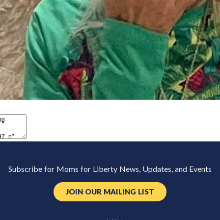
Subscribe for Moms for Liberty News, Updates, and Events
JOIN OUR MAILING LIST