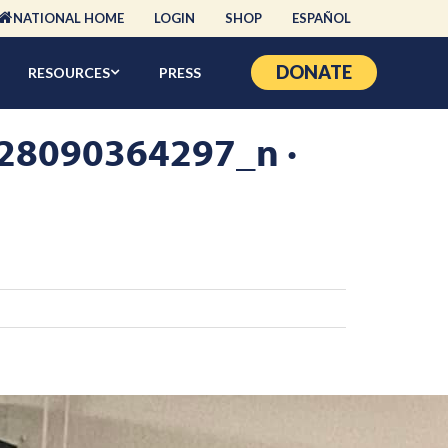
NATIONAL HOME
LOGIN
SHOP
ESPAÑOL
DONATE
RESOURCES
PRESS
8090364297_n ·