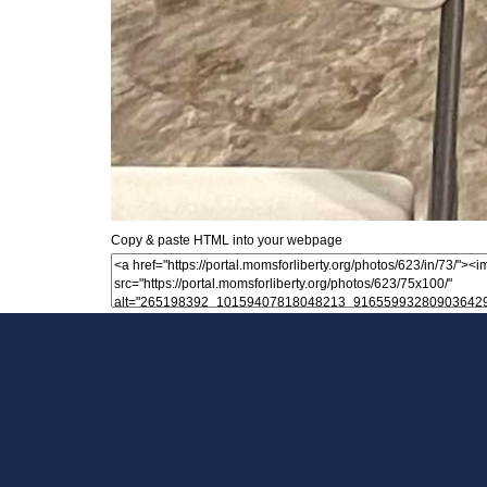
Copy & paste HTML into your webpage