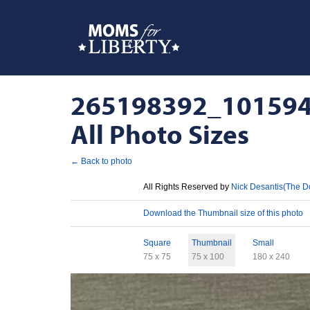
265198392_101594
All Photo Sizes
← Back to photo
License
All Rights Reserved by
Nick Desantis(The D
Download
Download the Thumbnail size of this photo
Sizes
Square
Thumbnail
Small
75 x 75
75 x 100
180 x 240