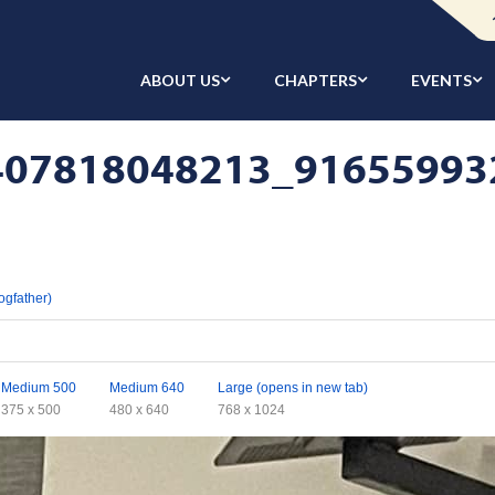
ABOUT US
CHAPTERS
EVENTS
07818048213_916559932
ogfather)
Medium 500
Medium 640
Large (opens in new tab)
375 x 500
480 x 640
768 x 1024