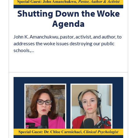
Shutting Down the Woke
Agenda
John K. Amanchukwu, pastor, activist, and author, to
addresses the woke issues destroying our public
schools,…