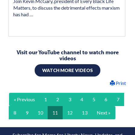
Join Kevin McGary, president of Every Black Life
Matters, to discuss the detrimental effects marxism
has had …
Visit our YouTube channel to watch more
videos
WATCH MORE VIDEOS
Print
« Previous
1
2
3
4
5
6
7
8
9
10
11
12
13
Next »