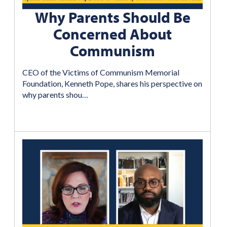
Why Parents Should Be
Concerned About
Communism
CEO of the Victims of Communism Memorial
Foundation, Kenneth Pope, shares his perspective on
why parents shou…