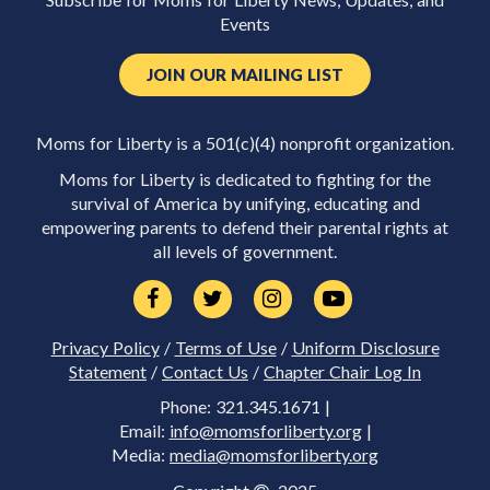
Subscribe for Moms for Liberty News, Updates, and
Events
JOIN OUR MAILING LIST
Moms for Liberty is a 501(c)(4) nonprofit organization.
Moms for Liberty is dedicated to fighting for the
survival of America by unifying, educating and
empowering parents to defend their parental rights at
all levels of government.
Privacy Policy
/
Terms of Use
/
Uniform Disclosure
Statement
/
Contact Us
/
Chapter Chair Log In
Phone: 321.345.1671 |
Email:
info@momsforliberty.org
|
Media:
media@momsforliberty.org