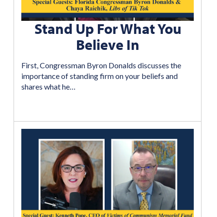
Stand Up For What You
Believe In
First, Congressman Byron Donalds discusses the
importance of standing firm on your beliefs and
shares what he…