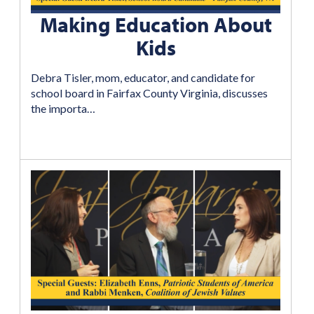
Making Education About
Kids
Debra Tisler, mom, educator, and candidate for
school board in Fairfax County Virginia, discusses
the importa…