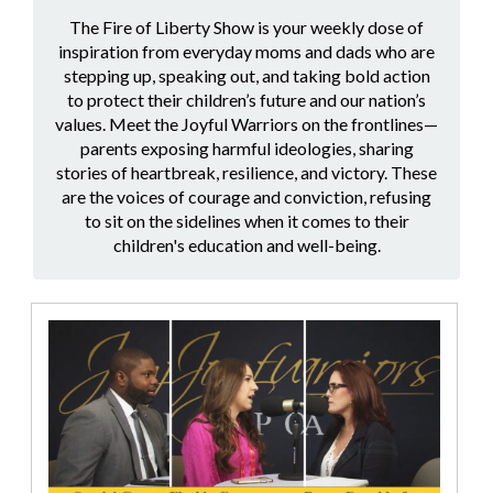
The Fire of Liberty Show is your weekly dose of
inspiration from everyday moms and dads who are
stepping up, speaking out, and taking bold action
to protect their children’s future and our nation’s
values. Meet the Joyful Warriors on the frontlines—
parents exposing harmful ideologies, sharing
stories of heartbreak, resilience, and victory. These
are the voices of courage and conviction, refusing
to sit on the sidelines when it comes to their
children's education and well-being.