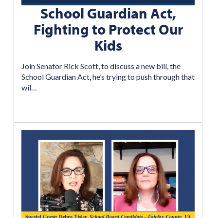
School Guardian Act,
Fighting to Protect Our
Kids
Join Senator Rick Scott, to discuss a new bill, the
School Guardian Act, he’s trying to push through that
wil…