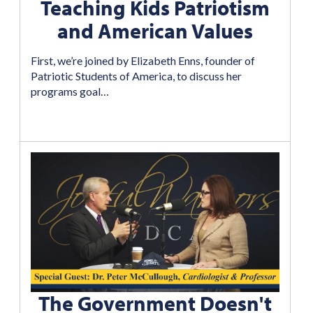
Teaching Kids Patriotism
and American Values
First, we’re joined by Elizabeth Enns, founder of
Patriotic Students of America, to discuss her
programs goal…
The Government Doesn't