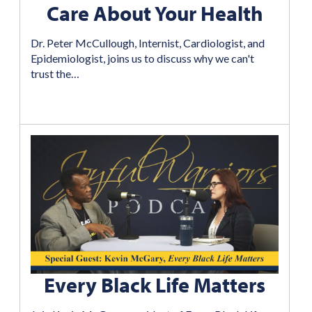
Care About Your Health
Dr. Peter McCullough, Internist, Cardiologist, and
Epidemiologist, joins us to discuss why we can't
trust the…
Every Black Life Matters