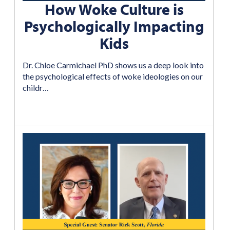
How Woke Culture is
Psychologically Impacting
Kids
Dr. Chloe Carmichael PhD shows us a deep look into
the psychological effects of woke ideologies on our
childr…