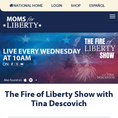
NATIONAL HOME
LOGIN
SHOP
ESPAÑOL
The Fire of Liberty Show with
Tina Descovich