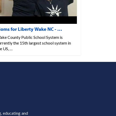
oms for Liberty Wake NC - …
ake County Public School System is
rrently the 15th largest school system in
e US, …
g, educating and