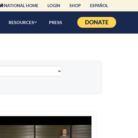
NATIONAL HOME
LOGIN
SHOP
ESPAÑOL
DONATE
RESOURCES
PRESS