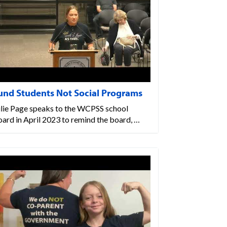
und Students Not Social Programs
ulie Page speaks to the WCPSS school
ard in April 2023 to remind the board, …