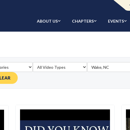
ABOUT US
CHAPTERS
EVENTS
LEAR