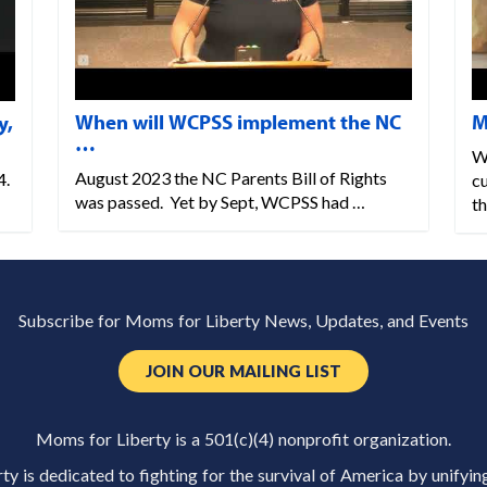
When will WCPSS implement the NC
M
y,
…
W
August 2023 the NC Parents Bill of Rights
4.
cu
was passed. Yet by Sept, WCPSS had …
th
Subscribe for Moms for Liberty News, Updates, and Events
JOIN OUR MAILING LIST
Moms for Liberty is a 501(c)(4) nonprofit organization.
y is dedicated to fighting for the survival of America by unifyin