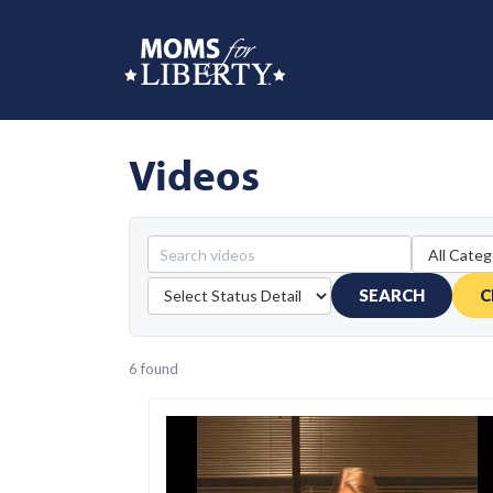
Videos
SEARCH
C
6 found