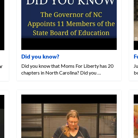
Did you know?
F
Did you know that Moms For Liberty has 20
J
ar
chapters in North Carolina? Did you …
bo