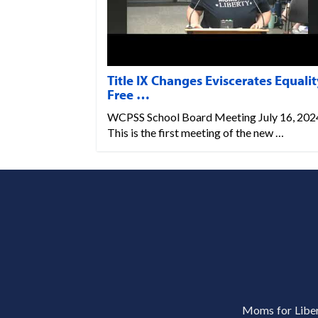
Title IX Changes Eviscerates Equalit
Free …
WCPSS School Board Meeting July 16, 202
This is the first meeting of the new …
Moms for Libert