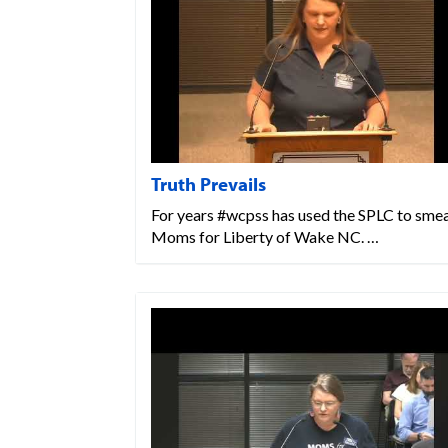
Truth Prevails
For years #wcpss has used the SPLC to sme
Moms for Liberty of Wake NC. …