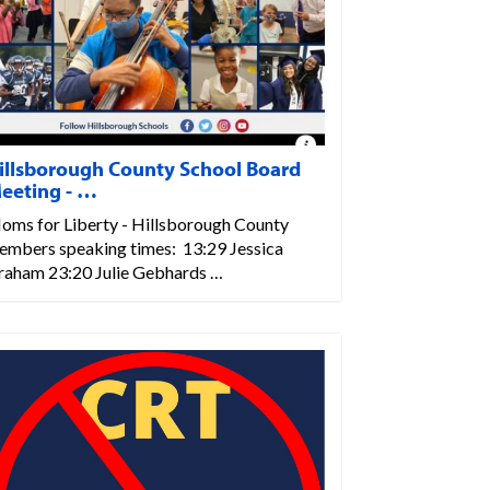
illsborough County School Board
eeting - …
oms for Liberty - Hillsborough County
embers speaking times: 13:29 Jessica
raham 23:20 Julie Gebhards …