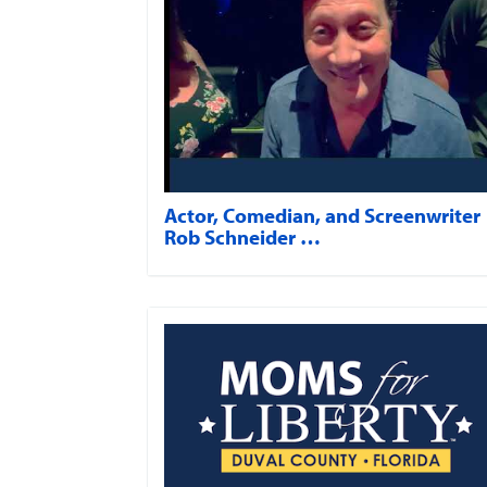
Actor, Comedian, and Screenwriter
Rob Schneider …