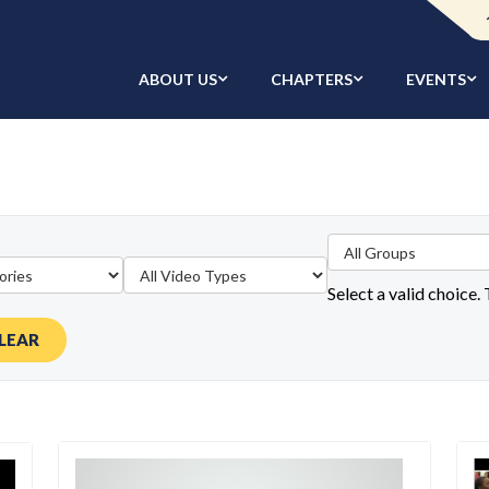
ABOUT US
CHAPTERS
EVENTS
Select a valid choice.
LEAR