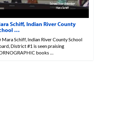
ara Schiff, Indian River County
chool …
 Mara Schiff, Indian River County School
ard, District #1 is seen praising
ORNOGRAPHIC books …