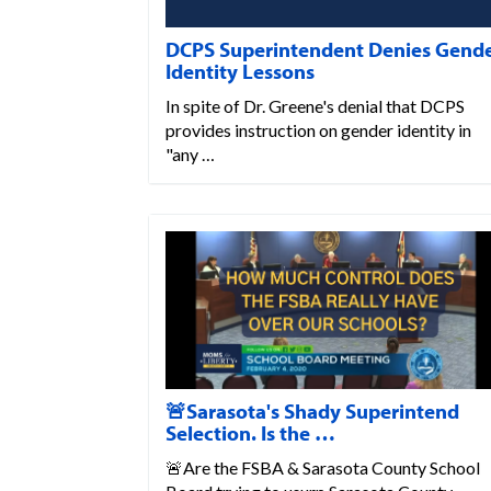
DCPS Superintendent Denies Gend
Identity Lessons
In spite of Dr. Greene's denial that DCPS
provides instruction on gender identity in
"any …
🚨Sarasota's Shady Superintend
Selection. Is the …
🚨Are the FSBA & Sarasota County School