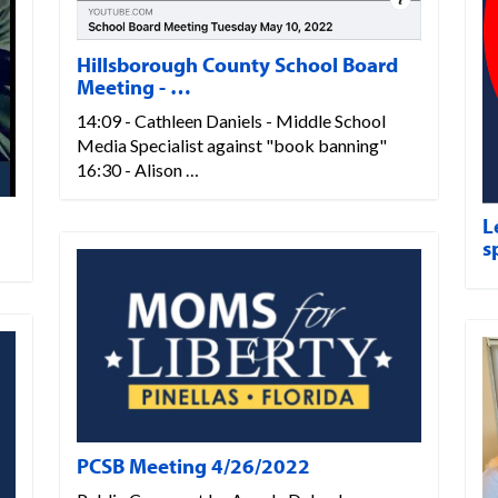
Hillsborough County School Board
Meeting - …
14:09 - Cathleen Daniels - Middle School
Media Specialist against "book banning"
16:30 - Alison …
L
s
PCSB Meeting 4/26/2022