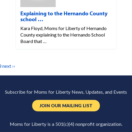
Explaining to the Hernando County
school …
Kara Floyd, Moms for Liberty of Hernando
County explaining to the Hernando School
Board that …
8
next ››
Subscribe for Moms for Liberty News, Updates, and Events
JOIN OUR MAILING LIST
Moms for Liberty is a 501(c)(4) nonprofit organization.