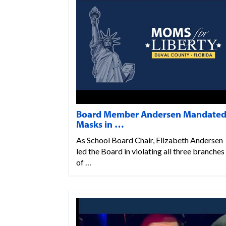
Board Member Andersen Mandate
Masks in …
As School Board Chair, Elizabeth Andersen
led the Board in violating all three branches
of …