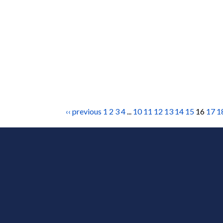
‹‹ previous
1
2
3
4
...
10
11
12
13
14
15
16
17
1