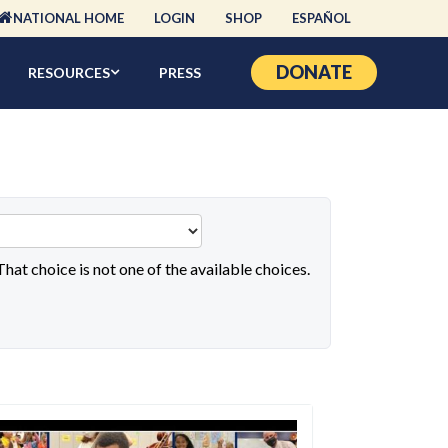
NATIONAL HOME
LOGIN
SHOP
ESPAÑOL
DONATE
RESOURCES
PRESS
 That choice is not one of the available choices.