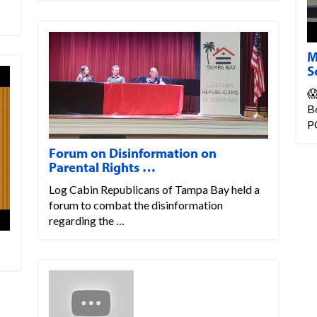
M
S
😱
Bo
P
Forum on Disinformation on
Parental Rights …
Log Cabin Republicans of Tampa Bay held a
forum to combat the disinformation
regarding the …