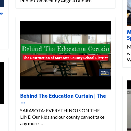
Public Comment by Angela Dubach
er
M
S
M
w
W
Behind The Education Curtain | The
…
SARASOTA: EVERYTHING IS ON THE
LINE. Our kids and our county cannot take
any more …