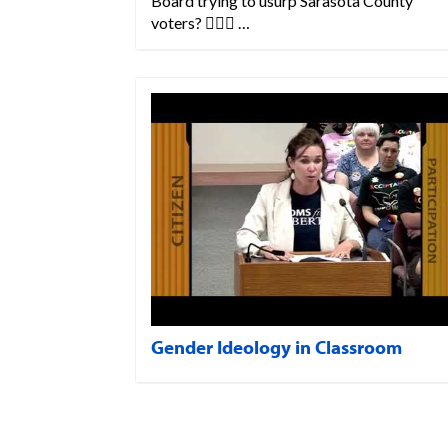
Board trying to usurp Sarasota County
voters? 💁🏼‍♀️ …
Gender Ideology in Classroom