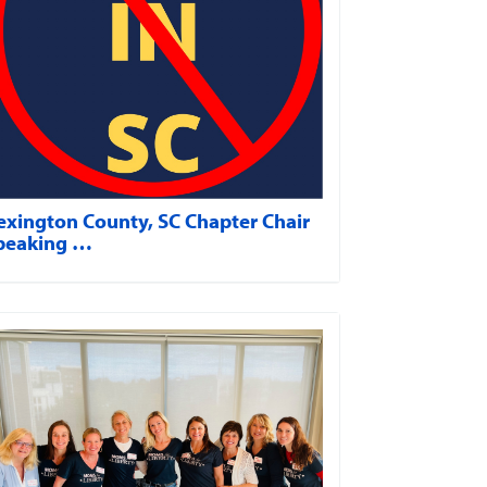
exington County, SC Chapter Chair
peaking …