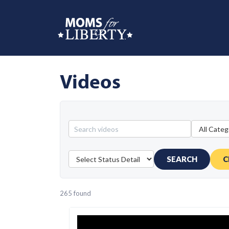
Videos
SEARCH
C
265 found