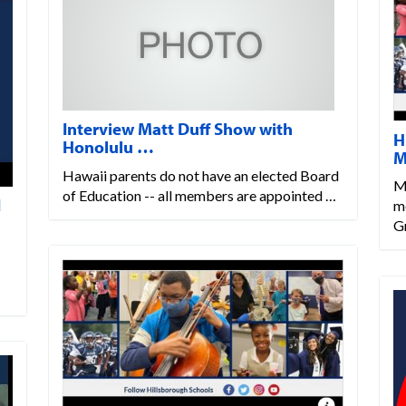
Interview Matt Duff Show with
H
Honolulu …
M
Hawaii parents do not have an elected Board
M
of Education -- all members are appointed …
d
m
G