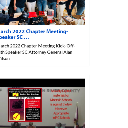
arch 2022 Chapter Meeting-
peaker SC …
arch 2022 Chapter Meeting Kick-Off-
ith Speaker SC Attorney General Alan
ilson