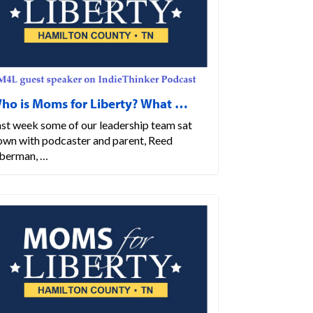
ho is Moms for Liberty? What …
ast week some of our leadership team sat
own with podcaster and parent, Reed
berman, …