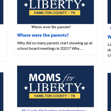
Where were the parents?
W
Why did so many parents start showing up at
L
school board meetings in 2021? Why …
d
U