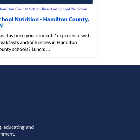
chool Nutrition - Hamilton County,
N
s this been your students' experience with
reakfasts and/or lunches in Hamilton
ounty schools? Lunch: …
g, educating and
rnment.