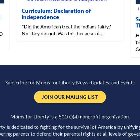
Curriculum: Declaration of
Independence
N
S
T
"Did the American treat the Indians fairly?
No, they did not. Was this because of …
D
Ha
b
C
Subscribe for Moms for Liberty News, Updates, and Events
JOIN OUR MAILING LIST
Moms for Liberty is a 501(c)(4) nonprofit organization.
y is dedicated to fighting for the survival of America by unifyin
ring parents to defend their parental rights at all levels of gove