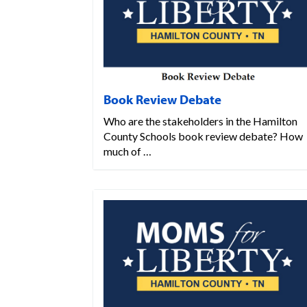
Book Review Debate
Who are the stakeholders in the Hamilton
County Schools book review debate? How
much of …