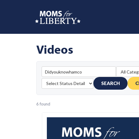
Videos
SEARCH
C
6 found