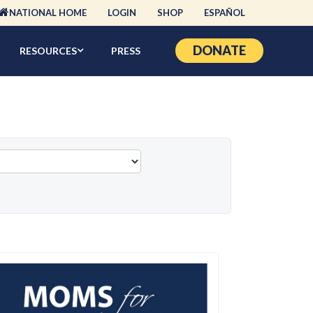
NATIONAL HOME
LOGIN
SHOP
ESPAÑOL
DONATE
RESOURCES
PRESS