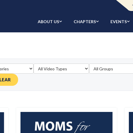
ABOUT US
CHAPTERS
EVENTS
LEAR