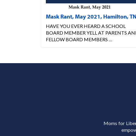
Mask Rant, May 2021, Hamilton, T
HAVE YOU EVER HEARD A SCHOOL
BOARD MEMBER YELL AT PARENTS AN
FELLOW BOARD MEMBERS …
Moms for Libert
empowe